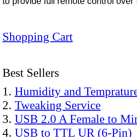
to provide full remote control over 
Shopping Cart
Best Sellers
Humidity and Tempratur
Tweaking Service
USB 2.0 A Female to Mi
USB to TTL UR (6-Pin)