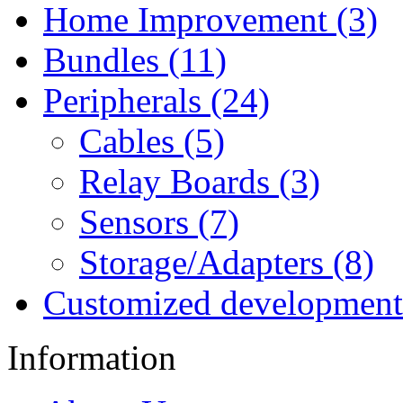
Home Improvement (3)
Bundles (11)
Peripherals (24)
Cables (5)
Relay Boards (3)
Sensors (7)
Storage/Adapters (8)
Customized development
Information