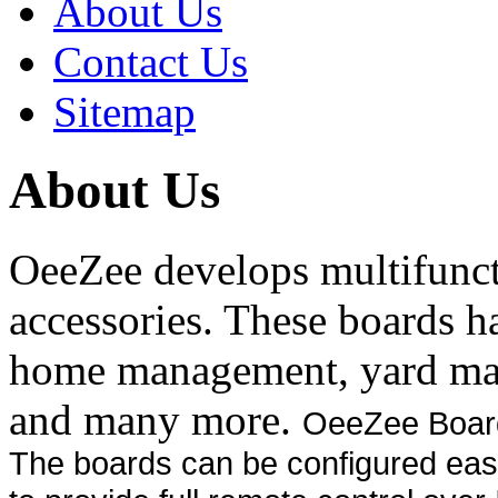
About Us
Contact Us
Sitemap
About Us
OeeZee develops multifunct
accessories. These boards h
home management, yard ma
and many more.
OeeZee Boards
The boards can be configured easi