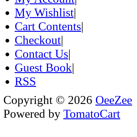
My Wishlist
|
Cart Contents
|
Checkout
|
Contact Us
|
Guest Book
|
RSS
Copyright © 2026
OeeZee
Powered by
TomatoCart