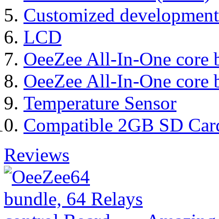
Customized development
LCD
OeeZee All-In-One core 
OeeZee All-In-One core 
Temperature Sensor
Compatible 2GB SD Car
Reviews