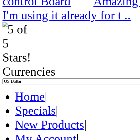
Amazing 
I'm using it already for t ..
Currencies
Home
|
Specials
|
New Products
|
My Account
|