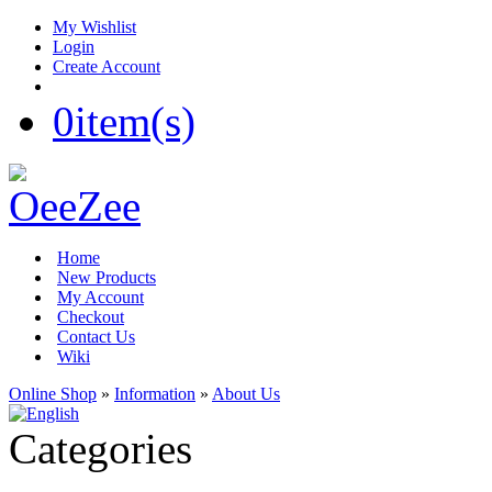
My Wishlist
Login
Create Account
0
item(s)
Home
New Products
My Account
Checkout
Contact Us
Wiki
Online Shop
»
Information
»
About Us
Categories