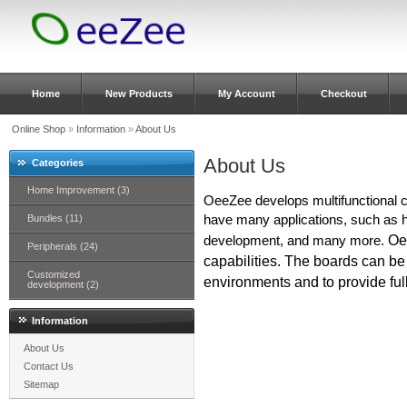
Home
New Products
My Account
Checkout
Online Shop
»
Information
»
About Us
About Us
Categories
Home Improvement (3)
OeeZee develops multifunctional 
Bundles (11)
have many applications, such a
Oe
development, and many more.
Peripherals (24)
capabilities.
The boards can be c
Customized
environments and to provide full
development (2)
Information
About Us
Contact Us
Sitemap