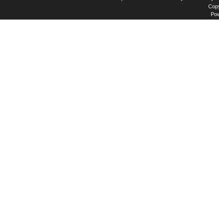
Copy
Po