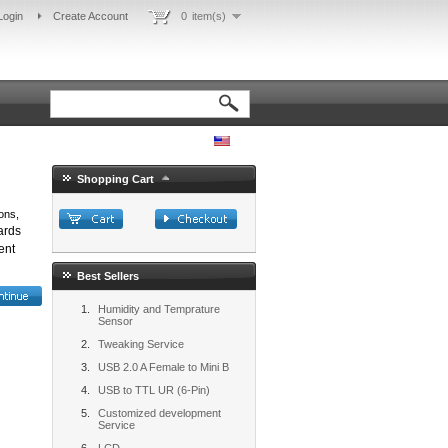
Login
Create Account
0
item(s)
Shopping Cart
ons,
ards
ent
Best Sellers
Humidity and Temprature
Sensor
Tweaking Service
USB 2.0 A Female to Mini B
USB to TTL UR (6-Pin)
Customized development
Service