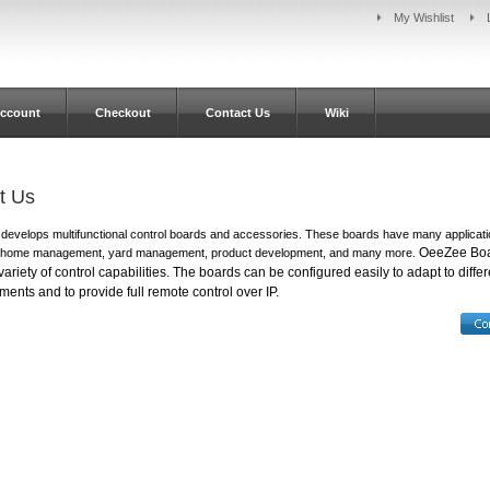
My Wishlist
ccount
Checkout
Contact Us
Wiki
t Us
evelops multifunctional control boards and accessories. These boards have many applicati
OeeZee Bo
 home management, yard management, product development, and many more.
ariety of control capabilities.
The boards can be configured easily to adapt to differ
ments and to provide full remote control over IP.