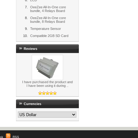
LCD
OeeZee All-In-One core
bundle, 4 Relays Board
OeeZee All-In-One core
bundle, 8 Relays Board
Temperature Sensor
Compatible 2GB SD Card
Reviews
I have purchased the product and
I have been using it during ..
Currencies
ok
|
RSS