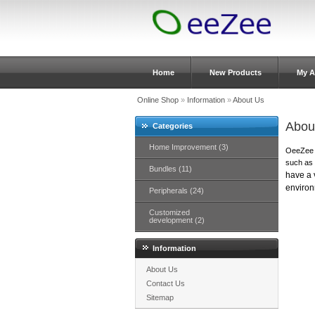
Home
New Products
My A
Online Shop
»
Information
»
About Us
Abou
Categories
Home Improvement (3)
OeeZee d
such as
Bundles (11)
have a v
environ
Peripherals (24)
Customized
development (2)
Information
About Us
Contact Us
Sitemap