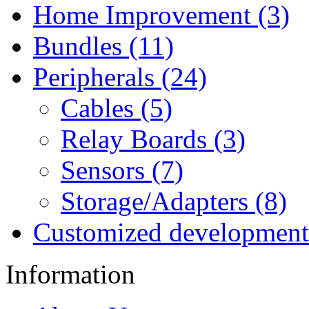
Home Improvement (3)
Bundles (11)
Peripherals (24)
Cables (5)
Relay Boards (3)
Sensors (7)
Storage/Adapters (8)
Customized development
Information