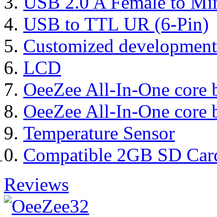
USB 2.0 A Female to Mi
USB to TTL UR (6-Pin)
Customized development
LCD
OeeZee All-In-One core 
OeeZee All-In-One core 
Temperature Sensor
Compatible 2GB SD Car
Reviews