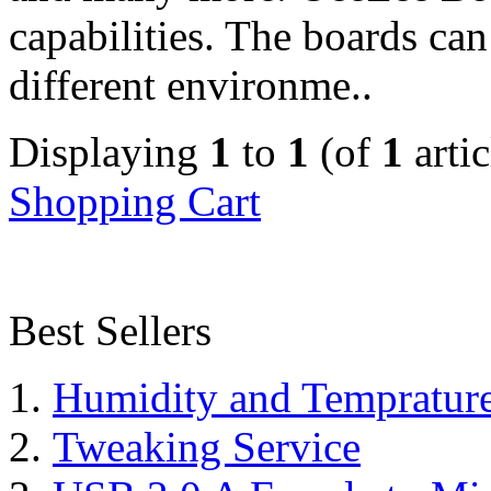
capabilities. The boards can
different environme..
Displaying
1
to
1
(of
1
artic
Shopping Cart
Best Sellers
Humidity and Tempratur
Tweaking Service