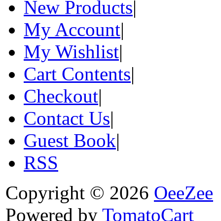
New Products
|
My Account
|
My Wishlist
|
Cart Contents
|
Checkout
|
Contact Us
|
Guest Book
|
RSS
Copyright © 2026
OeeZee
Powered by
TomatoCart