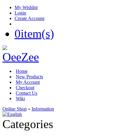
My Wishlist
Login
Create Account
0
item(s)
Home
New Products
My Account
Checkout
Contact Us
Wiki
Online Shop
»
Information
Categories