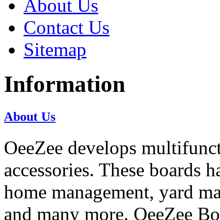
About Us
Contact Us
Sitemap
Information
About Us
OeeZee develops multifunct
accessories. These boards h
home management, yard ma
and many more. OeeZee Boar