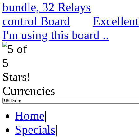
Excellen
I'm using this board ..
Currencies
Home
|
Specials
|