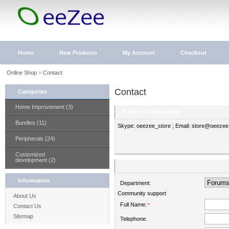
Home
New Products
My Account
Checkout
Online Shop
»
Contact
Contact
Categories
Home Improvement (3)
Contact Information
Bundles (11)
Skype: oeezee_store ; Email: store@oeeze
Peripherals (24)
Customized
development (2)
Information
Department:
Community support
About Us
Full Name:
*
Contact Us
Sitemap
Telephone: