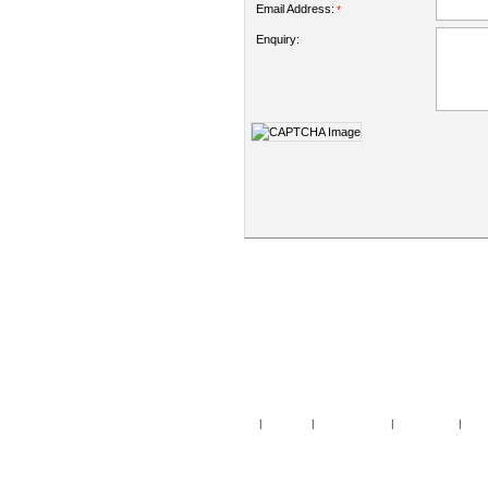
Email Address:
*
Enquiry:
Home
|
Specials
|
New Products
|
My Account
|
My Wi
Copy
Po