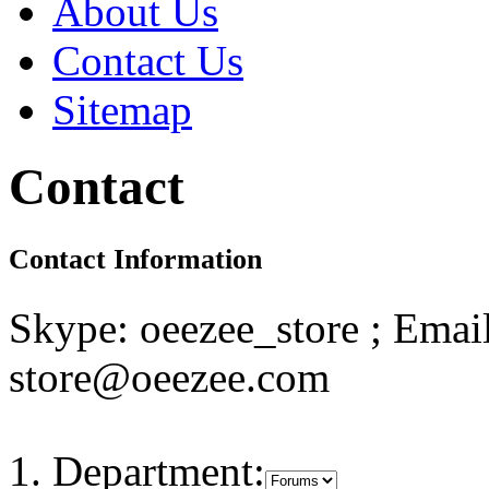
About Us
Contact Us
Sitemap
Contact
Contact Information
Skype: oeezee_store ; Email
store@oeezee.com
Department: