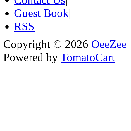
Guest Book
|
RSS
Copyright © 2026
OeeZee
Powered by
TomatoCart