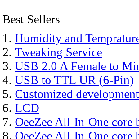
Best Sellers
Humidity and Tempratur
Tweaking Service
USB 2.0 A Female to Mi
USB to TTL UR (6-Pin)
Customized development
LCD
OeeZee All-In-One core 
OeeZee All-In-One core 