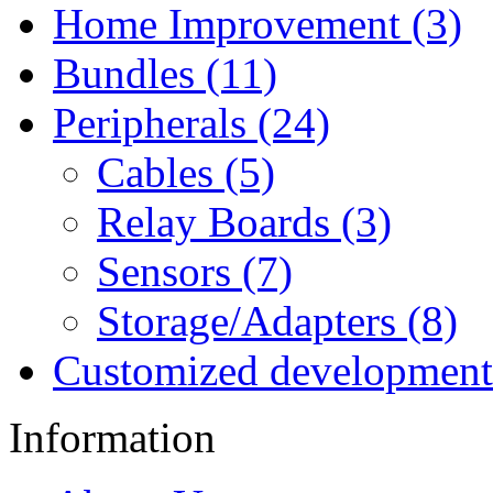
Home Improvement (3)
Bundles (11)
Peripherals (24)
Cables (5)
Relay Boards (3)
Sensors (7)
Storage/Adapters (8)
Customized development
Information