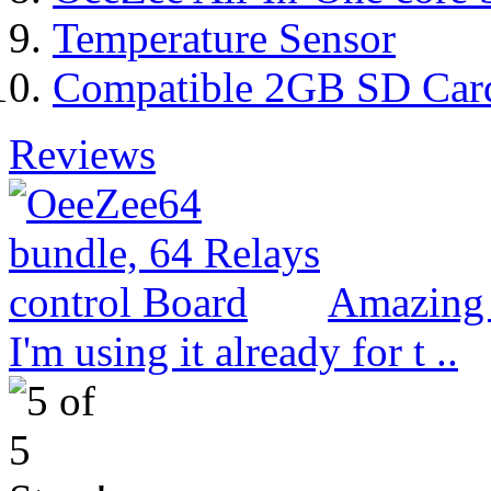
Temperature Sensor
Compatible 2GB SD Car
Reviews
Amazing 
I'm using it already for t ..