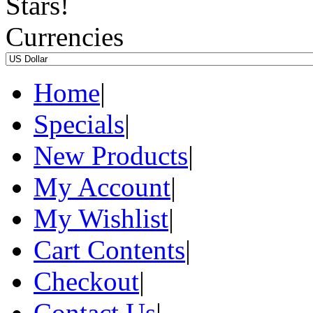
Currencies
Home
|
Specials
|
New Products
|
My Account
|
My Wishlist
|
Cart Contents
|
Checkout
|
Contact Us
|