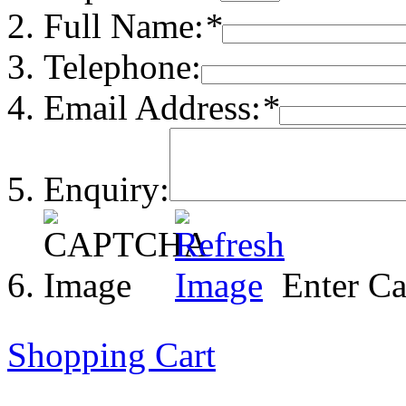
Full Name:
*
Telephone:
Email Address:
*
Enquiry:
Enter C
Shopping Cart