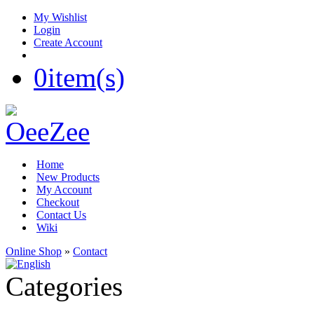
My Wishlist
Login
Create Account
0
item(s)
Home
New Products
My Account
Checkout
Contact Us
Wiki
Online Shop
»
Contact
Categories