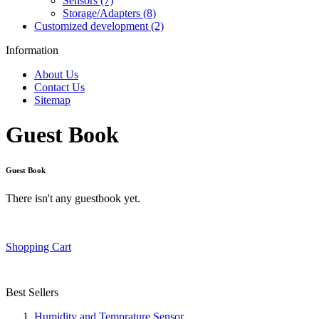
Sensors (7)
Storage/Adapters (8)
Customized development (2)
Information
About Us
Contact Us
Sitemap
Guest Book
Guest Book
There isn't any guestbook yet.
Shopping Cart
Best Sellers
Humidity and Temprature Sensor