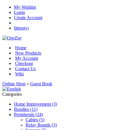
My Wishlist
Login
Create Account
0
item(s)
Home
New Products
My Account
Checkout
Contact Us
Wiki
Online Shop
»
Guest Book
Categories
Home Improvement (3)
Bundles (11)
Peripherals (24)
Cables (5)
Relay Boards (3)