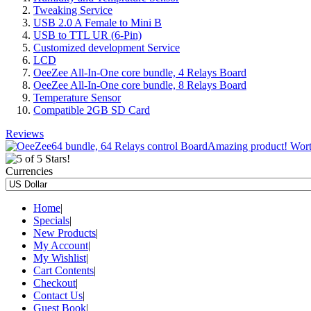
Tweaking Service
USB 2.0 A Female to Mini B
USB to TTL UR (6-Pin)
Customized development Service
LCD
OeeZee All-In-One core bundle, 4 Relays Board
OeeZee All-In-One core bundle, 8 Relays Board
Temperature Sensor
Compatible 2GB SD Card
Reviews
Amazing product! Worth 
Currencies
Home
|
Specials
|
New Products
|
My Account
|
My Wishlist
|
Cart Contents
|
Checkout
|
Contact Us
|
Guest Book
|