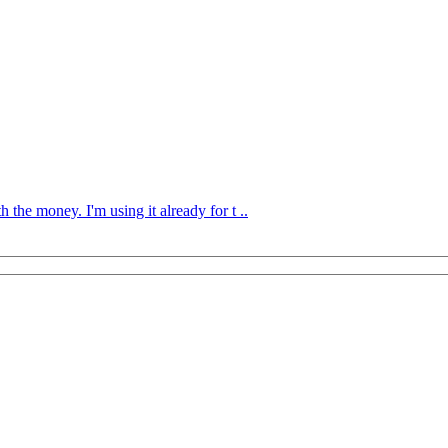
the money. I'm using it already for t ..