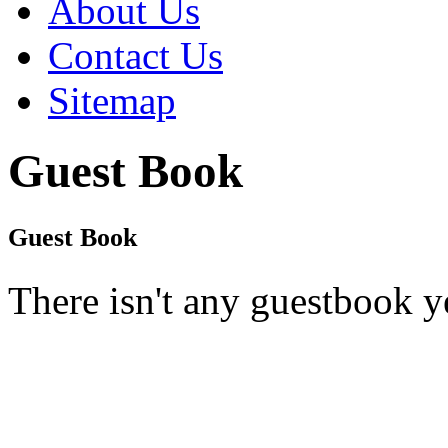
About Us
Contact Us
Sitemap
Guest Book
Guest Book
There isn't any guestbook y