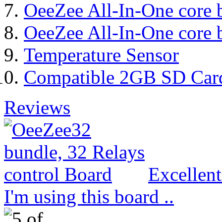
OeeZee All-In-One core 
OeeZee All-In-One core 
Temperature Sensor
Compatible 2GB SD Car
Reviews
Excellen
I'm using this board ..