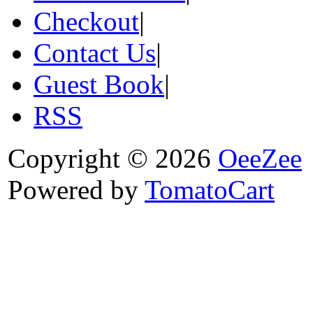
Checkout
|
Contact Us
|
Guest Book
|
RSS
Copyright © 2026
OeeZee
Powered by
TomatoCart