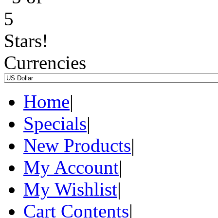
Currencies
Home
|
Specials
|
New Products
|
My Account
|
My Wishlist
|
Cart Contents
|