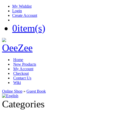
My Wishlist
Login
Create Account
0
item(s)
Home
New Products
My Account
Checkout
Contact Us
Wiki
Online Shop
»
Guest Book
Categories