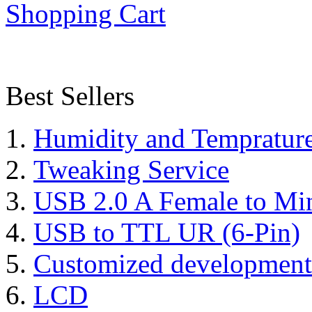
Shopping Cart
Best Sellers
Humidity and Tempratur
Tweaking Service
USB 2.0 A Female to Mi
USB to TTL UR (6-Pin)
Customized development
LCD