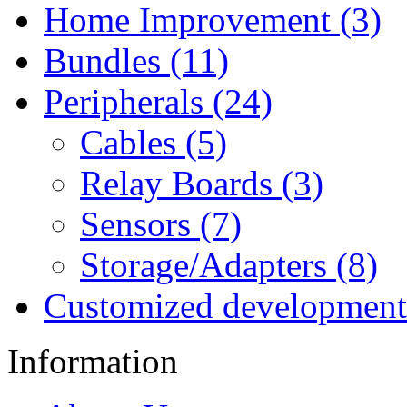
Home Improvement (3)
Bundles (11)
Peripherals (24)
Cables (5)
Relay Boards (3)
Sensors (7)
Storage/Adapters (8)
Customized development
Information