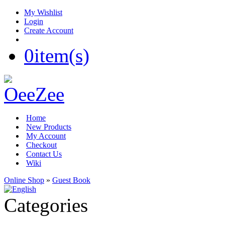
My Wishlist
Login
Create Account
0
item(s)
Home
New Products
My Account
Checkout
Contact Us
Wiki
Online Shop
»
Guest Book
Categories