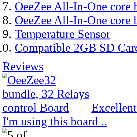
OeeZee All-In-One core 
OeeZee All-In-One core 
Temperature Sensor
Compatible 2GB SD Car
Reviews
Excellen
I'm using this board ..