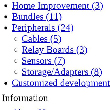
Home Improvement (3)
Bundles (11)
Peripherals (24)
Cables (5)
Relay Boards (3)
Sensors (7)
Storage/Adapters (8)
Customized development
Information