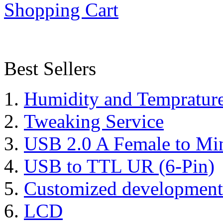
Shopping Cart
Best Sellers
Humidity and Tempratur
Tweaking Service
USB 2.0 A Female to Mi
USB to TTL UR (6-Pin)
Customized development
LCD