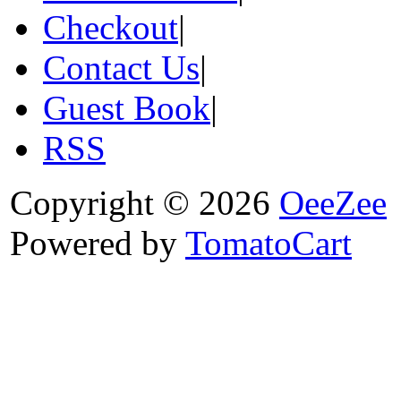
Checkout
|
Contact Us
|
Guest Book
|
RSS
Copyright © 2026
OeeZee
Powered by
TomatoCart