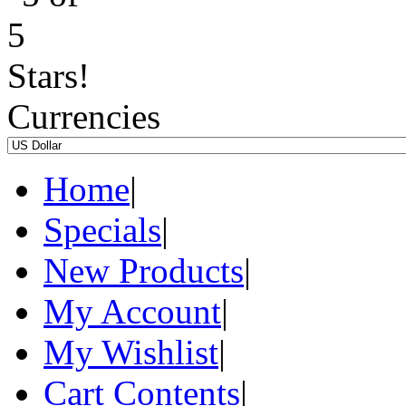
Currencies
Home
|
Specials
|
New Products
|
My Account
|
My Wishlist
|
Cart Contents
|