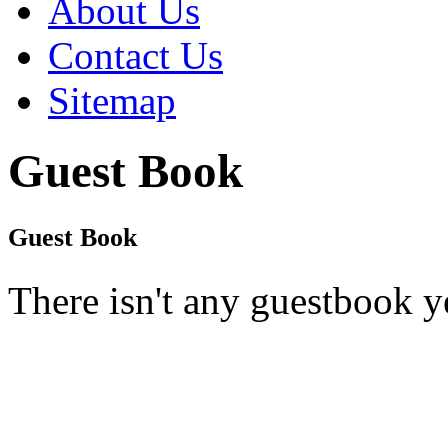
About Us
Contact Us
Sitemap
Guest Book
Guest Book
There isn't any guestbook y