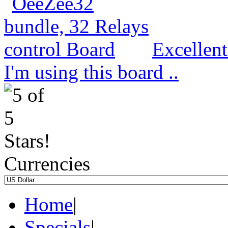
Excellen
I'm using this board ..
Currencies
Home
|
Specials
|