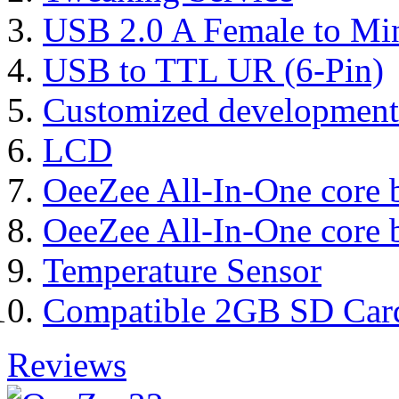
USB 2.0 A Female to Mi
USB to TTL UR (6-Pin)
Customized development
LCD
OeeZee All-In-One core 
OeeZee All-In-One core 
Temperature Sensor
Compatible 2GB SD Car
Reviews