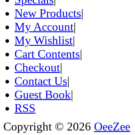
New Products
|
My Account
|
My Wishlist
|
Cart Contents
|
Checkout
|
Contact Us
|
Guest Book
|
RSS
Copyright © 2026
OeeZee