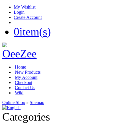
My Wishlist
Login
Create Account
0
item(s)
Home
New Products
My Account
Checkout
Contact Us
Wiki
Online Shop
»
Sitemap
Categories