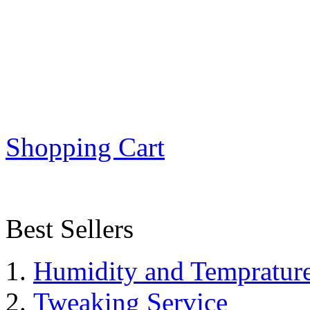
Shopping Cart
Best Sellers
Humidity and Tempratur
Tweaking Service