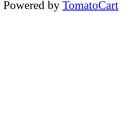
Powered by
TomatoCart