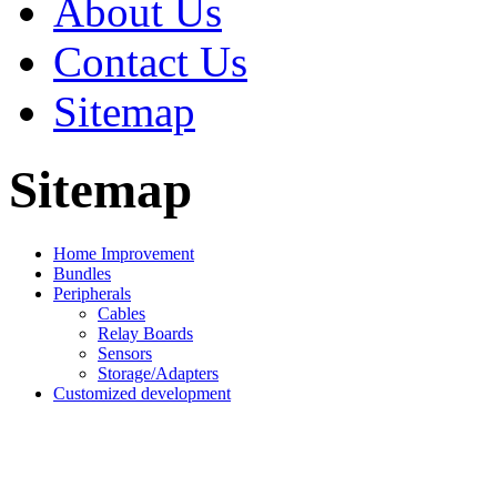
About Us
Contact Us
Sitemap
Sitemap
Home Improvement
Bundles
Peripherals
Cables
Relay Boards
Sensors
Storage/Adapters
Customized development