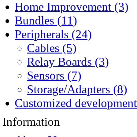
Home Improvement (3)
Bundles (11)
Peripherals (24)
Cables (5)
Relay Boards (3)
Sensors (7)
Storage/Adapters (8)
Customized development
Information