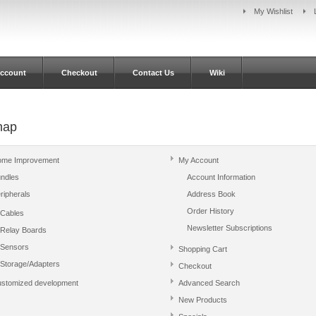
My Wishlist
ccount
Checkout
Contact Us
Wiki
map
me Improvement
My Account
ndles
Account Information
ripherals
Address Book
Order History
Cables
Newsletter Subscriptions
Relay Boards
Sensors
Shopping Cart
Storage/Adapters
Checkout
stomized development
Advanced Search
New Products