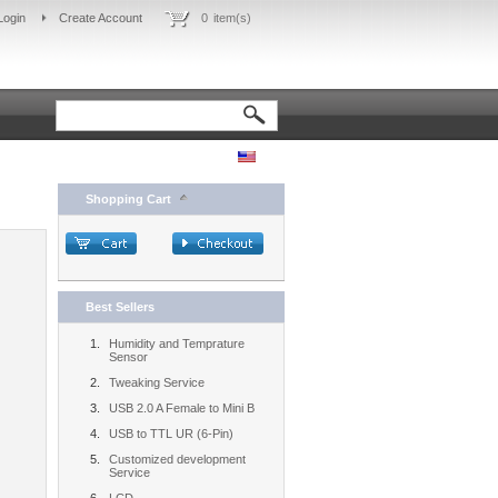
Login
Create Account
0
item(s)
Shopping Cart
Best Sellers
Humidity and Temprature
Sensor
Tweaking Service
USB 2.0 A Female to Mini B
USB to TTL UR (6-Pin)
Customized development
Service