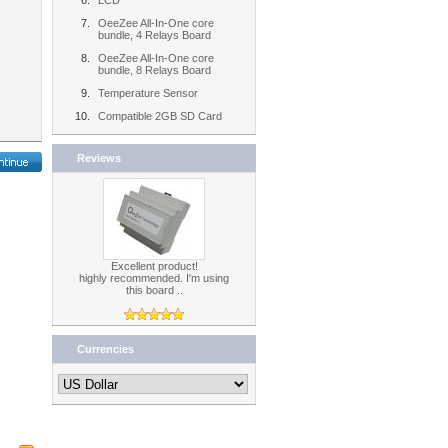
LCD
OeeZee All-In-One core
bundle, 4 Relays Board
OeeZee All-In-One core
bundle, 8 Relays Board
Temperature Sensor
Compatible 2GB SD Card
Reviews
Excellent product!
highly recommended. I'm using
this board ..
Currencies