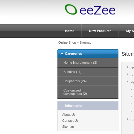
Home
New Products
My A
Online Shop
»
Sitemap
Site
Categories
Home Improvement (3)
Ho
Bundles (11)
Bu
Peripherals (24)
Pe
Customized
development (2)
Information
About Us
Cu
Contact Us
Sitemap