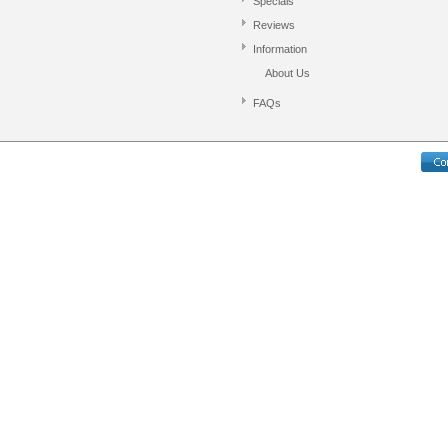
Specials
Reviews
Information
About Us
FAQs