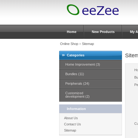
Home
New Products
My A
Online Shop
»
Sitemap
Site
Categories
Home Improvement (3)
Ho
Bundles (11)
Bu
Peripherals (24)
Pe
Customized
development (2)
Information
About Us
Cu
Contact Us
Sitemap