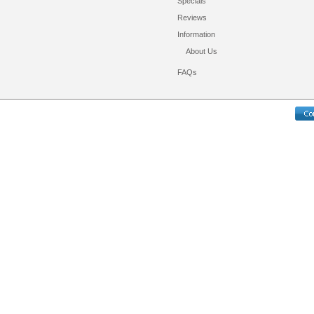
Specials
Reviews
Information
About Us
FAQs