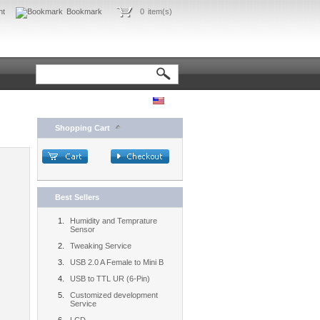
nt
Bookmark
0
item(s)
Shopping Cart
Best Sellers
Humidity and Temprature
Sensor
Tweaking Service
USB 2.0 A Female to Mini B
USB to TTL UR (6-Pin)
Customized development
Service