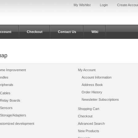
My Wishlist
Login
Create Accou
ccount
Checkout
Contact Us
Wiki
map
me Improvement
My Account
ndles
Account Information
ripherals
Address Book
Order History
Cables
Newsletter Subscriptions
Relay Boards
Sensors
Shopping Cart
Storage/Adapters
Checkout
stomized development
Advanced Search
New Products