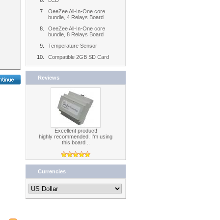
LCD
OeeZee All-In-One core
bundle, 4 Relays Board
OeeZee All-In-One core
bundle, 8 Relays Board
Temperature Sensor
Compatible 2GB SD Card
Reviews
Excellent product!
highly recommended. I'm using
this board ..
Currencies