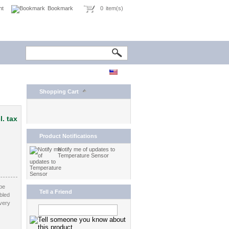
nt
Bookmark
0
item(s)
Shopping Cart
l. tax
Product Notifications
Notify me of updates to
Temperature Sensor
be
Tell a Friend
bled
very