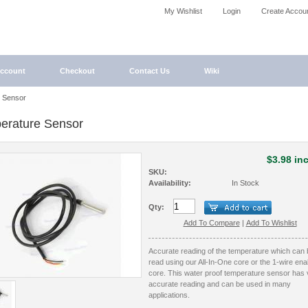
My Wishlist
Login
Create Accou
ccount
Checkout
Contact Us
Wiki
 Sensor
erature Sensor
$3.98 inc
SKU:
Availability:
In Stock
Qty:
Add To Compare
|
Add To Wishlist
Accurate reading of the temperature which can 
read using our All-In-One core or the 1-wire ena
core. This water proof temperature sensor has 
accurate reading and can be used in many
applications.