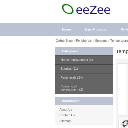
Home
New Products
My A
Online Shop
»
Peripherals
»
Sensors
»
Temperature
Temp
Categories
Home Improvement (3)
Bundles (11)
Peripherals (24)
Customized
development (2)
Information
About Us
Contact Us
Sitemap