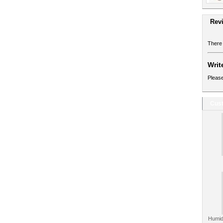
Rev
There 
Writ
Please
Cust
Humid