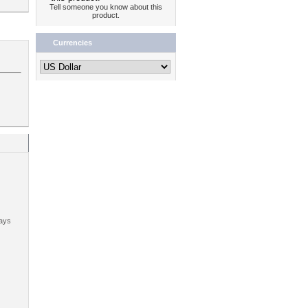
Tell someone you know about this
product.
Currencies
ays