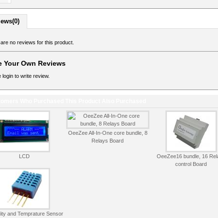
iews(0)
are no reviews for this product.
e Your Own Reviews
 login to write review.
omers Who Purchased This Product Also Purchased
OeeZee All-In-One core bundle, 8
Relays Board
LCD
OeeZee16 bundle, 16 Rel
control Board
ity and Temprature Sensor