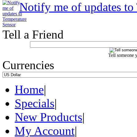
Notify me of updates to
Tell a Friend
Tell someone y
Currencies
Home
|
Specials
|
New Products
|
My Account
|