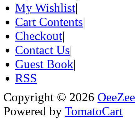
My Wishlist
|
Cart Contents
|
Checkout
|
Contact Us
|
Guest Book
|
RSS
Copyright © 2026
OeeZee
Powered by
TomatoCart