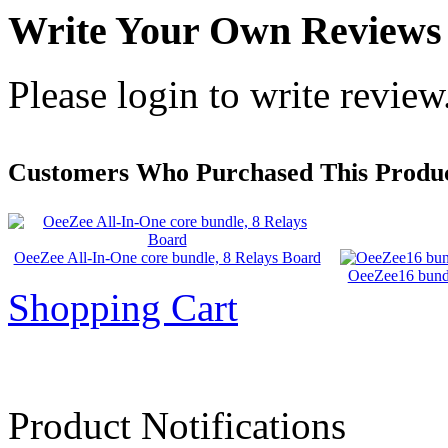
Write Your Own Reviews
Please login to write review
Customers Who Purchased This Produc
OeeZee All-In-One core bundle, 8 Relays Board
OeeZee16 bundl
Shopping Cart
Product Notifications