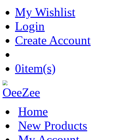
My Wishlist
Login
Create Account
0
item(s)
Home
New Products
My Account