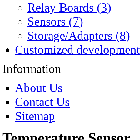
Relay Boards (3)
Sensors (7)
Storage/Adapters (8)
Customized development
Information
About Us
Contact Us
Sitemap
Temperature Sensor