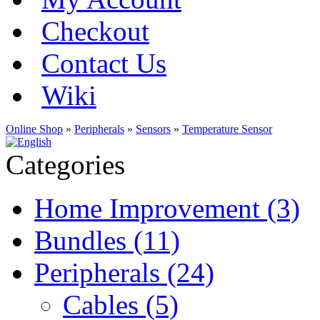
Checkout
Contact Us
Wiki
Online Shop
»
Peripherals
»
Sensors
»
Temperature Sensor
Categories
Home Improvement (3)
Bundles (11)
Peripherals (24)
Cables (5)