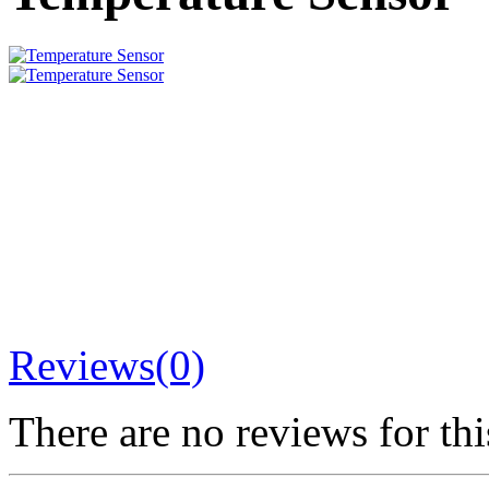
Reviews(0)
There are no reviews for thi