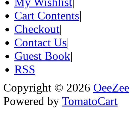
My Wishlist
|
Cart Contents
|
Checkout
|
Contact Us
|
Guest Book
|
RSS
Copyright © 2026
OeeZee
Powered by
TomatoCart