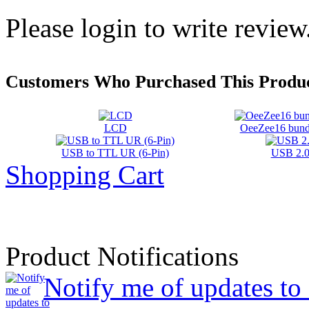
Please login to write review
Customers Who Purchased This Produc
LCD
OeeZee16 bundl
USB to TTL UR (6-Pin)
USB 2.0
Shopping Cart
Product Notifications
Notify me of updates t