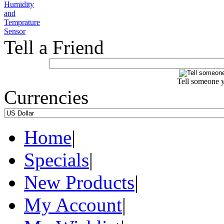
Tell a Friend
Tell someone y
Currencies
Home
|
Specials
|
New Products
|
My Account
|