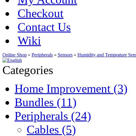
Checkout
Contact Us
Wiki
Online Shop
»
Peripherals
»
Sensors
»
Humidity and Temprature Sen
Categories
Home Improvement (3)
Bundles (11)
Peripherals (24)
Cables (5)