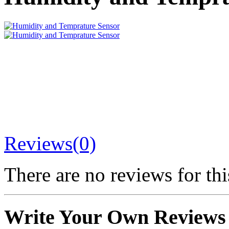
Reviews(0)
There are no reviews for thi
Write Your Own Reviews