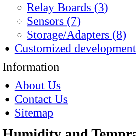
Relay Boards (3)
Sensors (7)
Storage/Adapters (8)
Customized development
Information
About Us
Contact Us
Sitemap
Humidity and Tempra