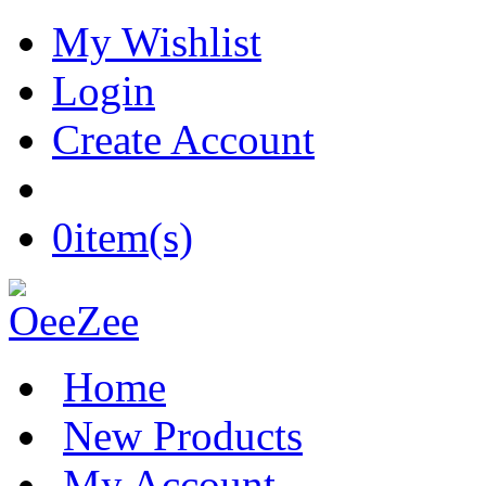
My Wishlist
Login
Create Account
0
item(s)
Home
New Products
My Account