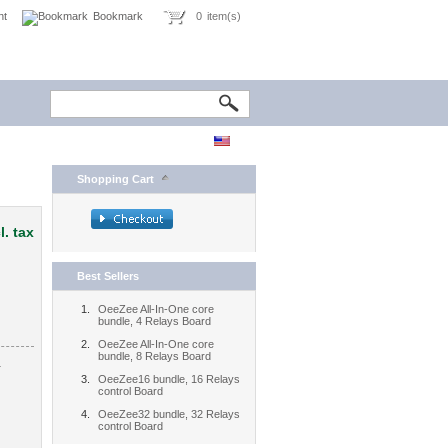
nt
Bookmark
0
item(s)
Shopping Cart
l. tax
Best Sellers
OeeZee All-In-One core
bundle, 4 Relays Board
OeeZee All-In-One core
bundle, 8 Relays Board
4
OeeZee16 bundle, 16 Relays
control Board
OeeZee32 bundle, 32 Relays
control Board