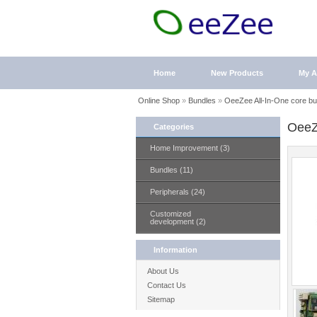
Home
New Products
My A
Online Shop
»
Bundles
»
OeeZee All-In-One core bu
OeeZ
Categories
Home Improvement (3)
Bundles (11)
Peripherals (24)
Customized
development (2)
Information
About Us
Contact Us
Sitemap