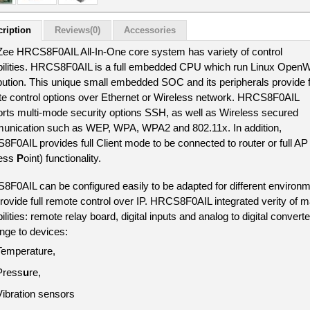
ription
Reviews(0)
Accessories
ee HRCS8F0AIL All-In-One core system has variety of control 
ilities. HRCS8F0AIL is a full embedded CPU which run Linux Open
ibution. This unique small embedded SOC and its peripherals provide fu
e control options over Ethernet or Wireless network. HRCS8F0AIL 
rts multi-mode security options SSH, as well as Wireless secured 
nication such as WEP, WPA, WPA2 and 802.11x. In addition, 
F0AIL provides full Client mode to be connected to router or full AP 
ess 
P
oint) functionality.
F0AIL can be configured easily to be adapted for different environm
rovide full remote control over IP. HRCS8F0AIL integrated verity of ma
lities: remote relay board, digital inputs and analog to digital converter
ange to devices: 
Temperature, 
Press
u
re, 
V
ibration sensors 