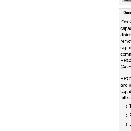
Desc
OeeZ
capab
distr
remot
suppo
commu
HRCS8
(
A
cc
HRCS8
and p
capabi
full r