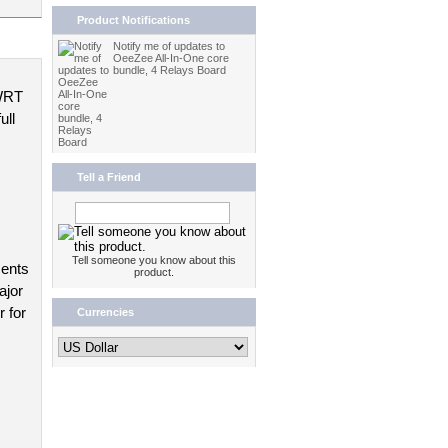
Product Notifications
Notify me of updates to
OeeZee All-In-One core
bundle, 4 Relays Board
WRT 
ll 
Tell a Friend
Tell someone you know about this
ents 
product.
jor 
 for 
Currencies