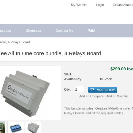
My Wishlist
Login
Create Accou
ccount
Checkout
Contact Us
Wiki
ndle, 4 Relays Board
ee All-In-One core bundle, 4 Relays Board
$299.00 inc
SKU:
Availability:
In Stock
Qty:
Add To Compare
|
Add To Wishlist
This bundle includes: OeeZee All-In-One core, 
Relays Board, and all the required cables.