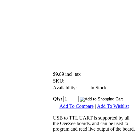
$9.89 incl. tax
SKU:
Availability:
In Stock
Qty:
Add To Compare
|
Add To Wishlist
USB to TTL UART is supported by all
the OeeZee boards, and can be used to
program and read live output of the board.