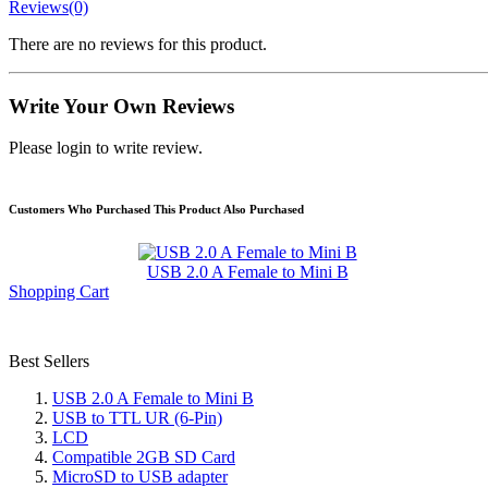
Reviews(0)
There are no reviews for this product.
Write Your Own Reviews
Please login to write review.
Customers Who Purchased This Product Also Purchased
USB 2.0 A Female to Mini B
Shopping Cart
Best Sellers
USB 2.0 A Female to Mini B
USB to TTL UR (6-Pin)
LCD
Compatible 2GB SD Card
MicroSD to USB adapter