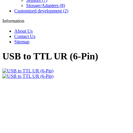
Sensors (7)
Storage/Adapters (8)
Customized development (2)
Information
About Us
Contact Us
Sitemap
USB to TTL UR (6-Pin)