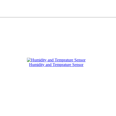
Humidity and Temprature Sensor