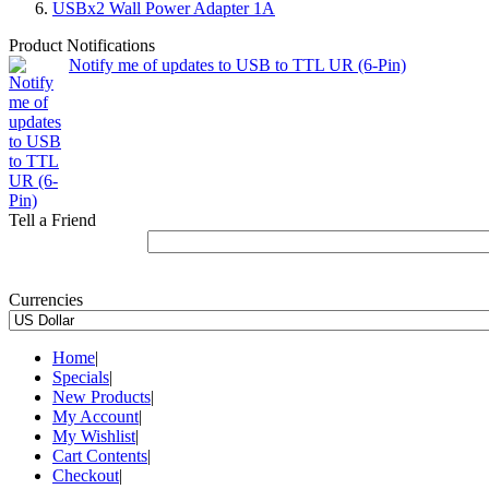
USBx2 Wall Power Adapter 1A
Product Notifications
Notify me of updates to USB to TTL UR (6-Pin)
Tell a Friend
Currencies
Home
|
Specials
|
New Products
|
My Account
|
My Wishlist
|
Cart Contents
|
Checkout
|