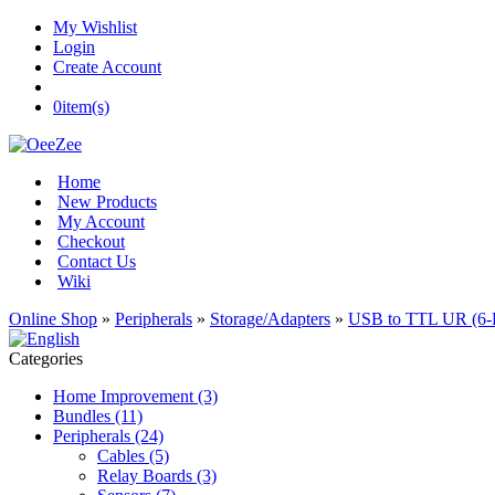
My Wishlist
Login
Create Account
0
item(s)
Home
New Products
My Account
Checkout
Contact Us
Wiki
Online Shop
»
Peripherals
»
Storage/Adapters
»
USB to TTL UR (6-
Categories
Home Improvement (3)
Bundles (11)
Peripherals (24)
Cables (5)
Relay Boards (3)