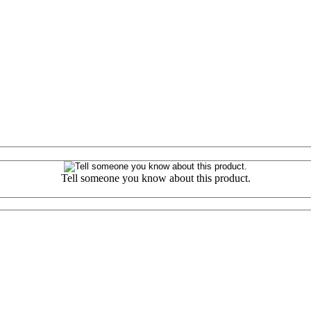
Tell someone you know about this product.