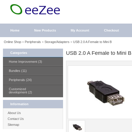
Home
New Products
My Account
Checkout
Online Shop
»
Peripherals
»
Storage/Adapters
»
USB 2.0 A Female to Mini B
USB 2.0 A Female to Mini B
Categories
Home Improvement (3)
Bundles (11)
Peripherals (24)
Customized
development (2)
Information
About Us
Contact Us
Sitemap