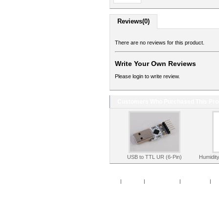
Reviews(0)
There are no reviews for this product.
Write Your Own Reviews
Please login to write review.
Customers Who Purchased This Pro
USB to TTL UR (6-Pin)
Humidit
Home
|
Specials
|
New Products
|
My Account
|
My 
Copy
Po