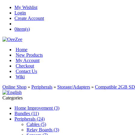
My Wishlist
Login
Create Account
0
item(s)
Home
New Products
My Account
Checkout
Contact Us
Wiki
Online Shop
»
Peripherals
»
Storage/Adapters
»
Compatible 2GB SD
Categories
Home Improvement (3)
Bundles (11)
Peripherals (24)
Cables (5)
Relay Boards (3)