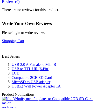
Reviews(0)
There are no reviews for this product.
Write Your Own Reviews
Please login to write review.
Shopping Cart
Best Sellers
USB 2.0 A Female to Mini B
USB to TTL UR (6-Pin)
LCD
Compatible 2GB SD Card
MicroSD to USB adapter
USBx2 Wall Power Adapter 1A
Product Notifications
Notify me of updates to Compatible 2GB SD Card