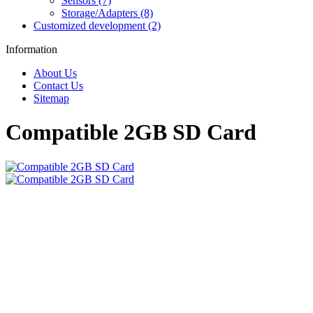
Sensors (7)
Storage/Adapters (8)
Customized development (2)
Information
About Us
Contact Us
Sitemap
Compatible 2GB SD Card