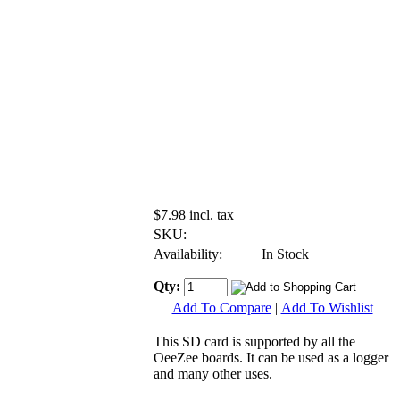
$7.98 incl. tax
SKU:
Availability:
In Stock
Qty:
Add To Compare
|
Add To Wishlist
This SD card is supported by all the
OeeZee boards. It can be used as a logger
and many other uses.