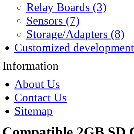
Relay Boards (3)
Sensors (7)
Storage/Adapters (8)
Customized development
Information
About Us
Contact Us
Sitemap
Compatible 2GB SD 