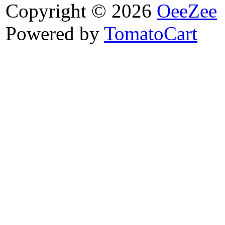
Copyright © 2026
OeeZee
Powered by
TomatoCart