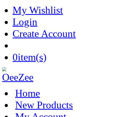
My Wishlist
Login
Create Account
0
item(s)
Home
New Products
My Account