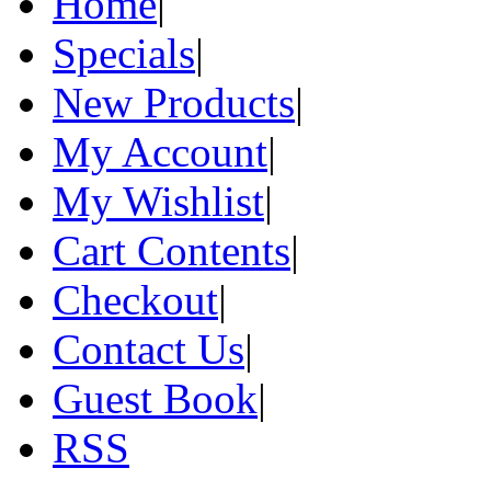
Home
|
Specials
|
New Products
|
My Account
|
My Wishlist
|
Cart Contents
|
Checkout
|
Contact Us
|
Guest Book
|
RSS