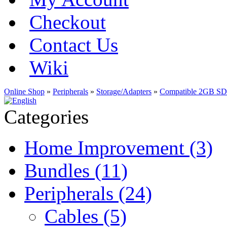
Checkout
Contact Us
Wiki
Online Shop
»
Peripherals
»
Storage/Adapters
»
Compatible 2GB SD
Categories
Home Improvement (3)
Bundles (11)
Peripherals (24)
Cables (5)