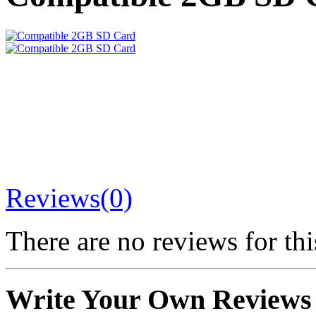
Reviews(0)
There are no reviews for thi
Write Your Own Reviews