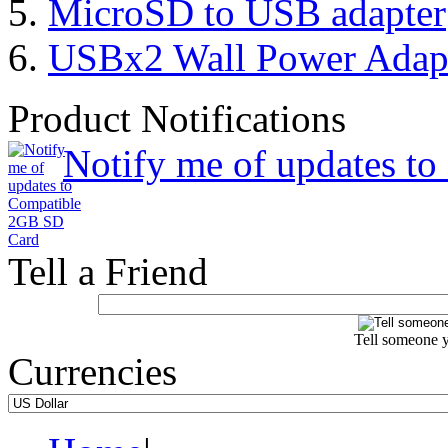
MicroSD to USB adapter
USBx2 Wall Power Adap
Product Notifications
Notify me of updates t
Tell a Friend
Tell someone y
Currencies