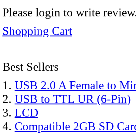
Please login to write review
Shopping Cart
Best Sellers
USB 2.0 A Female to Mi
USB to TTL UR (6-Pin)
LCD
Compatible 2GB SD Car