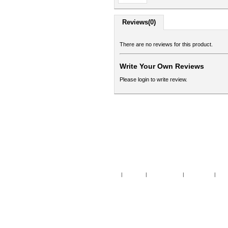
Reviews(0)
There are no reviews for this product.
Write Your Own Reviews
Please login to write review.
Home
|
Specials
|
New Products
|
My Account
|
My Wi
Copy
Po