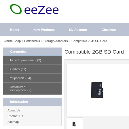
Home
New Products
My Account
Checkout
Online Shop
»
Peripherals
»
Storage/Adapters
»
Compatible 2GB SD Card
Compatible 2GB SD Card
Categories
Home Improvement (3)
Bundles (11)
Peripherals (24)
Customized
development (2)
Information
About Us
Contact Us
Sitemap