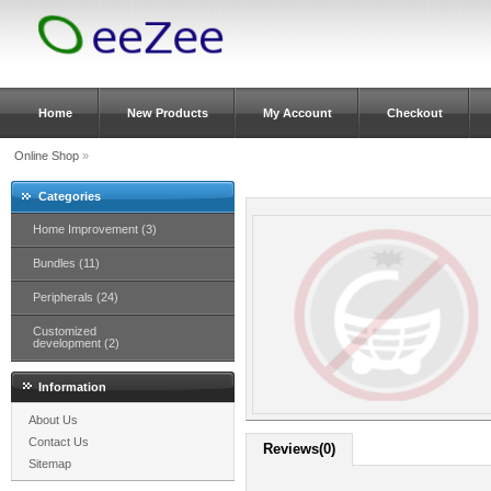
Home
New Products
My Account
Checkout
Online Shop
»
Categories
Home Improvement (3)
Bundles (11)
Peripherals (24)
Customized
development (2)
Information
About Us
Contact Us
Reviews(0)
Sitemap