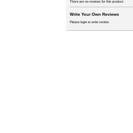
There are no reviews for this product.
Write Your Own Reviews
Please login to write review.