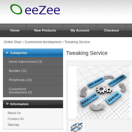
Home
New Products
My Account
Checkout
Online Shop
»
Customized development
»
Tweaking Service
Tweaking Service
Categories
Home Improvement (3)
Bundles (11)
Peripherals (24)
Customized
development (2)
Information
About Us
Contact Us
Sitemap