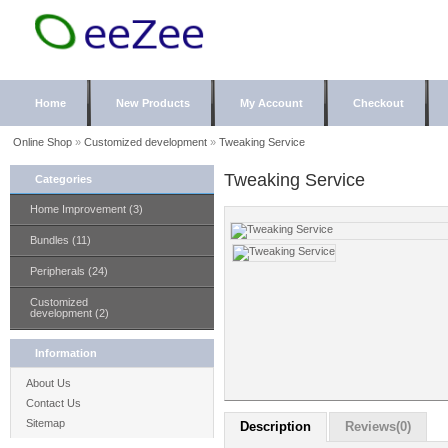
Home
New Products
My Account
Checkout
Online Shop
»
Customized development
»
Tweaking Service
Tweaking Service
Categories
Home Improvement (3)
Bundles (11)
Peripherals (24)
Customized
development (2)
Information
About Us
Contact Us
Sitemap
Description
Reviews(0)