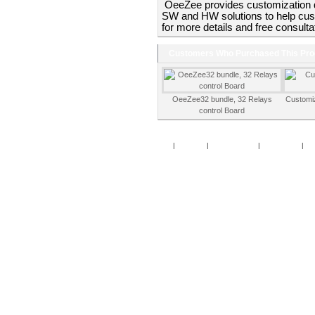
OeeZee provides customization 
SW and HW solutions to help cust
for more details and free consulta
Customers Who Purchased This Pro
OeeZee32 bundle, 32 Relays
Customi
control Board
Home
|
Specials
|
New Products
|
My Account
|
My 
Copy
Po