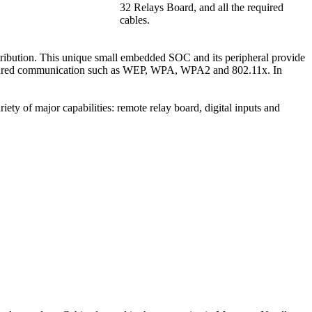
32 Relays Board, and all the required
cables.
bution. This unique small embedded SOC and its peripheral provide
 secured communication such as WEP, WPA, WPA2 and 802.11x. In
ty of major capabilities: remote relay board, digital inputs and