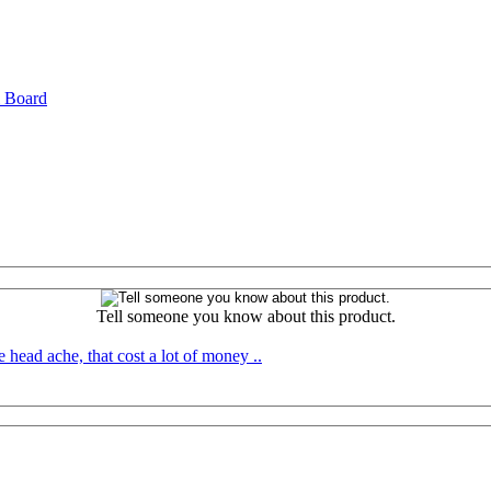
l Board
Tell someone you know about this product.
 head ache, that cost a lot of money ..