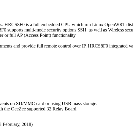
ies. HRCS8F0 is a full embedded CPU which run Linux OpenWRT distri
CS8F0 supports multi-mode security options SSH, as well as Wireless
 or full AP (Access Point) functionality.
ents and provide full remote control over IP. HRCS8F0 integrated varie
d events on SD/MMC card or using USB mass storage.
ith the OeeZee supported 32 Relay Board.
3 February, 2018)