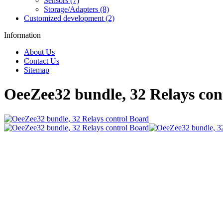
Sensors (7)
Storage/Adapters (8)
Customized development (2)
Information
About Us
Contact Us
Sitemap
OeeZee32 bundle, 32 Relays con