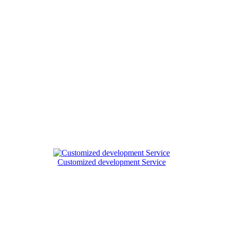
Customized development Service