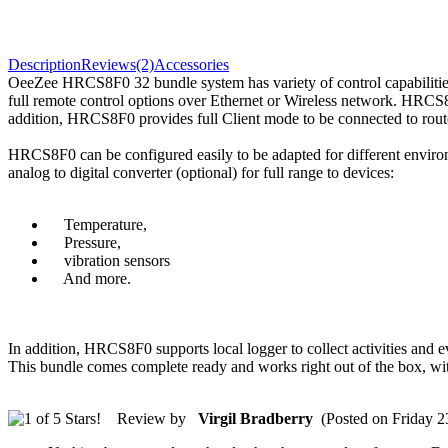
Description
Reviews(2)
Accessories
OeeZee HRCS8F0 32 bundle system has variety of control capabilit
full remote control options over Ethernet or Wireless network. HR
addition, HRCS8F0 provides full Client mode to be connected to router
HRCS8F0 can be configured easily to be adapted for different environm
analog to digital converter (optional) for full range to devices:
Temperature,
Pressure,
vibration sensors
And more.
In addition, HRCS8F0 supports local logger to collect activities an
This bundle comes complete ready and works right out of the box, w
Review by
Virgil Bradberry
(Posted on Friday 2