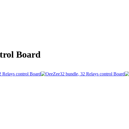
trol Board