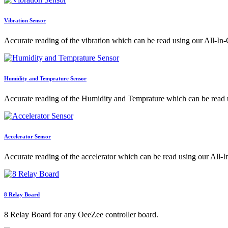
Vibration Sensor
Accurate reading of the vibration which can be read using our All-In-
Humidity and Temprature Sensor
Accurate reading of the Humidity and Temprature which can be read 
Accelerator Sensor
Accurate reading of the accelerator which can be read using our All-
8 Relay Board
8 Relay Board for any OeeZee controller board.