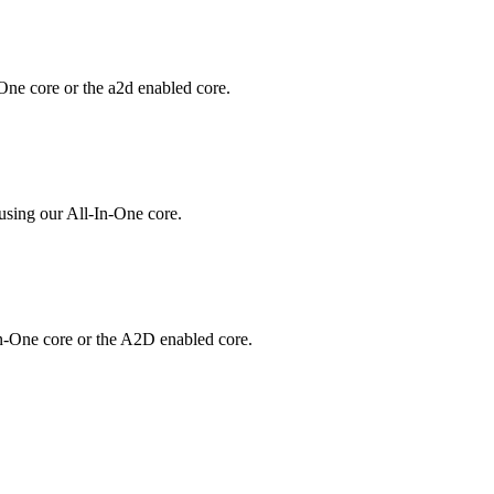
One core or the a2d enabled core.
using our All-In-One core.
In-One core or the A2D enabled core.