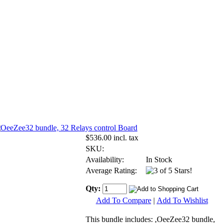
$536.00 incl. tax
SKU:
Availability:
In Stock
Average Rating:
Qty:
Add To Compare
|
Add To Wishlist
This bundle includes: ,OeeZee32 bundle,