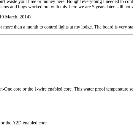
Don't waste your time or money here. Bought everything I needed to co
roblems and bugs worked out with this. here we are 5 years later, still
19 March, 2014)
r more than a month to control lights at my lodge. The board is very st
In-One core or the 1-wire enabled core. This water proof temperature s
 or the A2D enabled core.