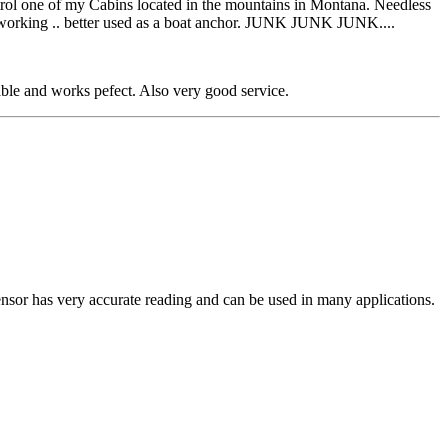
ntrol one of my Cabins located in the mountains in Montana. Needless
 not working .. better used as a boat anchor. JUNK JUNK JUNK....
able and works pefect. Also very good service.
ensor has very accurate reading and can be used in many applications.