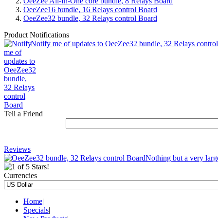
OeeZee All-In-One core bundle, 8 Relays Board
OeeZee16 bundle, 16 Relays control Board
OeeZee32 bundle, 32 Relays control Board
Product Notifications
Notify me of updates to OeeZee32 bundle, 32 Relays contro
Tell a Friend
Reviews
Nothing but a very large
Currencies
Home
|
Specials
|