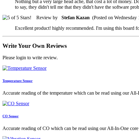
Nothing but a very large head ache, that cost a lot of money. 
to say, they didn't tell me that they didn't have the software p
Review by
Stefan Kazan
(Posted on Wednesday 
Excellent product! highly recommended. I'm using this board fo
Write Your Own Reviews
Please login to write review.
Temperature Sensor
Accurate reading of the temperature which can be read using our All-
CO Sensor
Accurate reading of CO which can be read using our All-In-One core