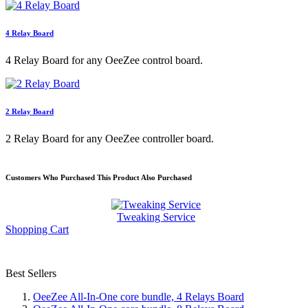
4 Relay Board
4 Relay Board for any OeeZee control board.
2 Relay Board
2 Relay Board for any OeeZee controller board.
Customers Who Purchased This Product Also Purchased
Tweaking Service
Shopping Cart
Best Sellers
OeeZee All-In-One core bundle, 4 Relays Board