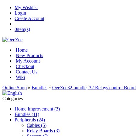
My Wishlist
Login
Create Account
0
item(s)
Home
New Products
My Account
Checkout
Contact Us
Wiki
Online Shop
»
Bundles
»
OeeZee32 bundle, 32 Relays control Board
Categories
Home Improvement (3)
Bundles (11)
Peripherals (24)
Cables (5)
Relay Boards (3)