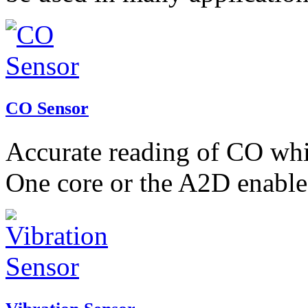
CO Sensor
Accurate reading of CO whic
One core or the A2D enable