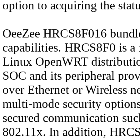
option to acquiring the statu
OeeZee HRCS8F016 bundle s
capabilities. HRCS8F0 is 
Linux OpenWRT distributio
SOC and its peripheral prov
over Ethernet or Wireless
multi-mode security options
secured communication su
802.11x. In addition, HRCS