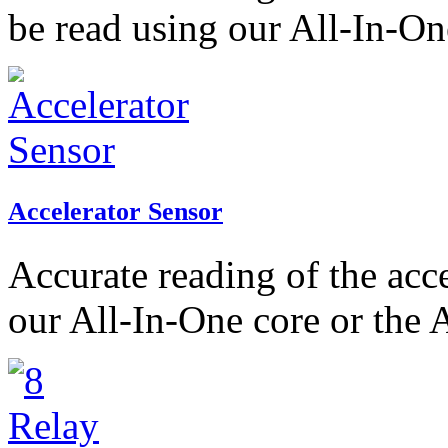
be read using our All-In-On
Accelerator Sensor
Accurate reading of the acc
our All-In-One core or the 