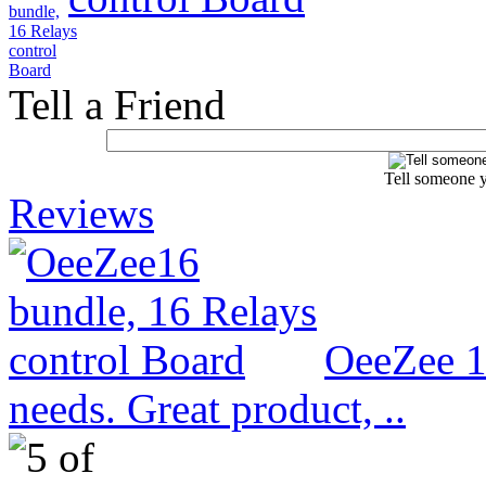
Tell a Friend
Tell someone y
Reviews
OeeZee 1
needs. Great product, ..