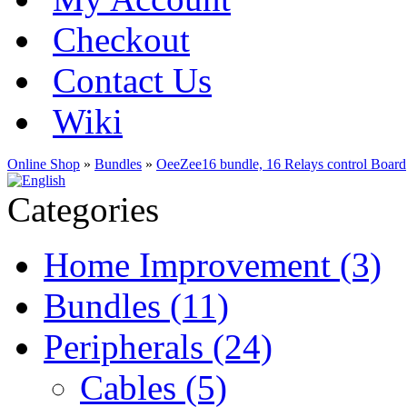
Checkout
Contact Us
Wiki
Online Shop
»
Bundles
»
OeeZee16 bundle, 16 Relays control Board
Categories
Home Improvement (3)
Bundles (11)
Peripherals (24)
Cables (5)