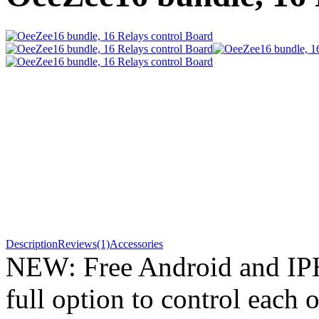
Description
Reviews(1)
Accessories
NEW: Free Android and IP
full option to control each o