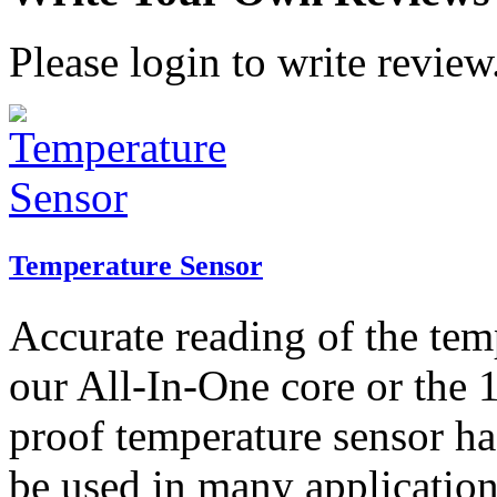
Please login to write review
Temperature Sensor
Accurate reading of the tem
our All-In-One core or the 
proof temperature sensor ha
be used in many application