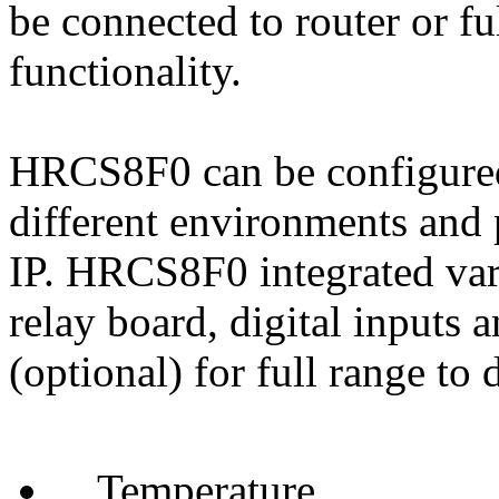
be connected to router or f
functionality.
HRCS8F0 can be configured 
different environments and 
IP. HRCS8F0 integrated vari
relay board, digital inputs 
(optional) for full range to 
Temperature