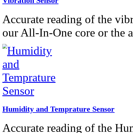
Vibration Sensor
Accurate reading of the vib
our All-In-One core or the 
Humidity and Temprature Sensor
Accurate reading of the Hu