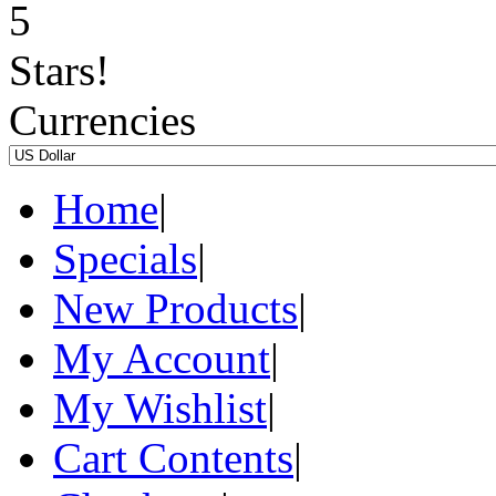
Currencies
Home
|
Specials
|
New Products
|
My Account
|
My Wishlist
|
Cart Contents
|