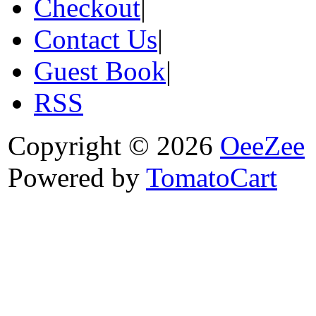
Checkout
|
Contact Us
|
Guest Book
|
RSS
Copyright © 2026
OeeZee
Powered by
TomatoCart