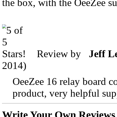
the box, with the OeeZee s
Review by
Jeff L
2014)
OeeZee 16 relay board co
product, very helpful supp
Write Your Own Reviews