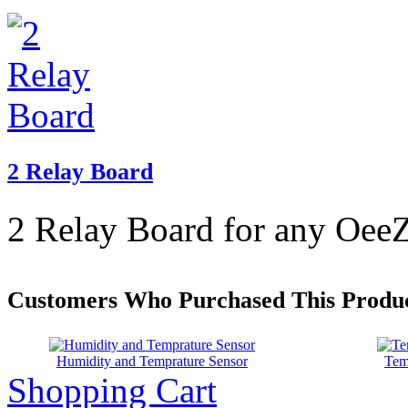
2 Relay Board
2 Relay Board for any OeeZ
Customers Who Purchased This Produc
Humidity and Temprature Sensor
Tem
Shopping Cart