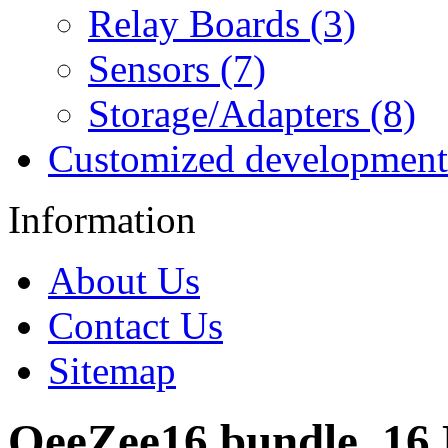
Relay Boards (3)
Sensors (7)
Storage/Adapters (8)
Customized development
Information
About Us
Contact Us
Sitemap
OeeZee16 bundle, 16 