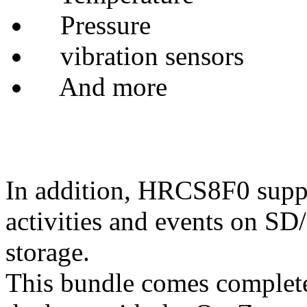
Pressure
vibration sensors
And more
In addition, HRCS8F0 suppor
activities and events on 
storage.
This bundle comes complete