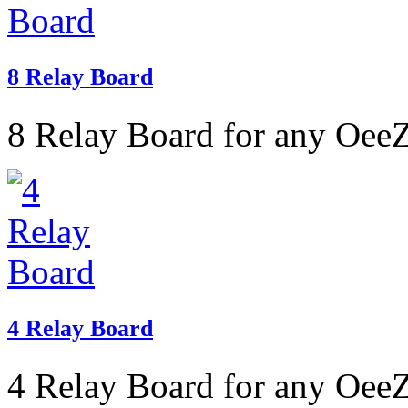
8 Relay Board
8 Relay Board for any OeeZ
4 Relay Board
4 Relay Board for any OeeZ