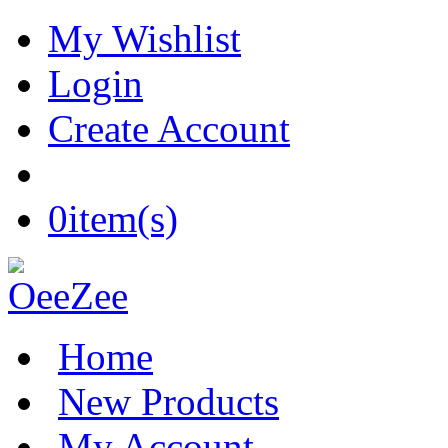
My Wishlist
Login
Create Account
0
item(s)
Home
New Products
My Account