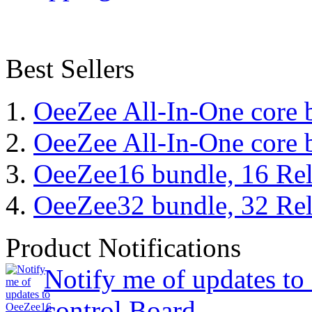
Best Sellers
OeeZee All-In-One core 
OeeZee All-In-One core 
OeeZee16 bundle, 16 Rel
OeeZee32 bundle, 32 Rel
Product Notifications
Notify me of updates t
control Board