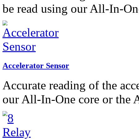
be read using our All-In-On
Accelerator Sensor
Accurate reading of the acc
our All-In-One core or the 