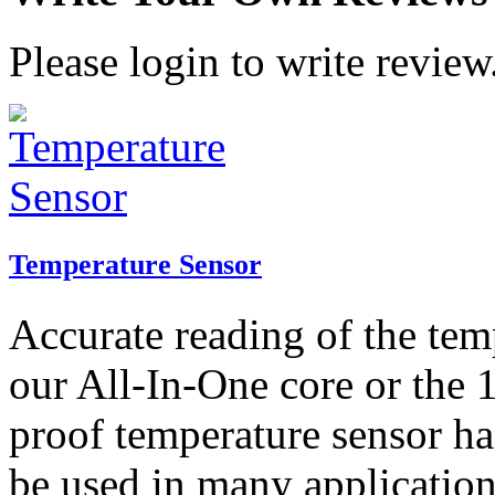
Please login to write review
Temperature Sensor
Accurate reading of the tem
our All-In-One core or the 
proof temperature sensor ha
be used in many application