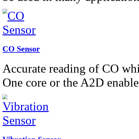
CO Sensor
Accurate reading of CO whic
One core or the A2D enable