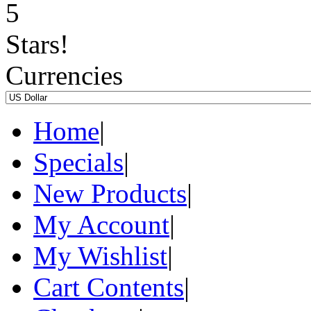
Currencies
Home
|
Specials
|
New Products
|
My Account
|
My Wishlist
|
Cart Contents
|