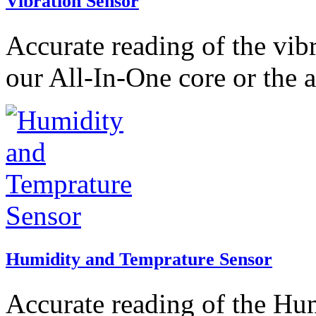
Vibration Sensor
Accurate reading of the vib
our All-In-One core or the 
Humidity and Temprature Sensor
Accurate reading of the Hu