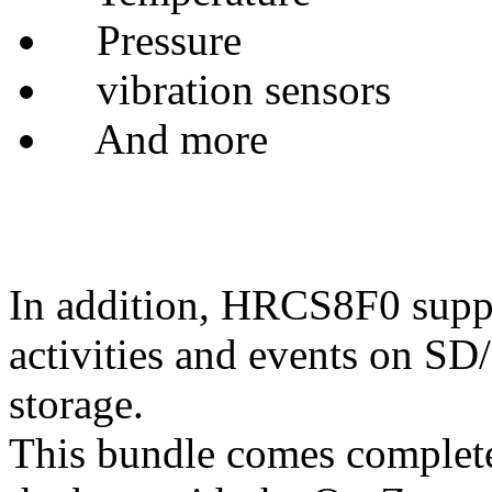
Pressure
vibration sensors
And more
In addition, HRCS8F0 suppor
activities and events on 
storage.
This bundle comes complete