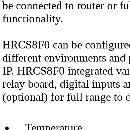
be connected to router or f
functionality.
HRCS8F0 can be configured 
different environments and 
IP. HRCS8F0 integrated vari
relay board, digital inputs 
(optional) for full range to 
Temperature