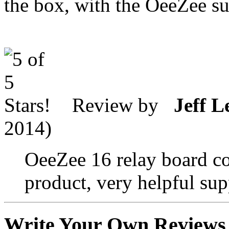
the box, with the OeeZee s
Review by
Jeff L
2014)
OeeZee 16 relay board co
product, very helpful supp
Write Your Own Reviews