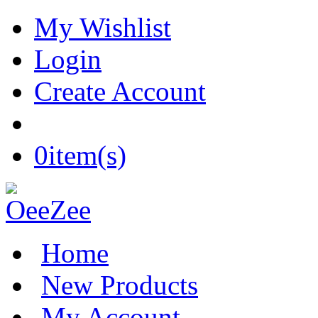
My Wishlist
Login
Create Account
0
item(s)
Home
New Products
My Account