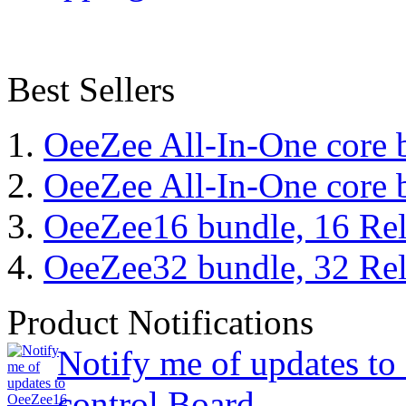
Best Sellers
OeeZee All-In-One core 
OeeZee All-In-One core 
OeeZee16 bundle, 16 Rel
OeeZee32 bundle, 32 Rel
Product Notifications
Notify me of updates t
control Board