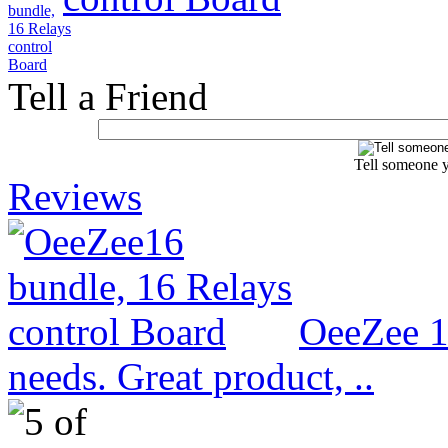
Tell a Friend
Tell someone y
Reviews
OeeZee 1
needs. Great product, ..