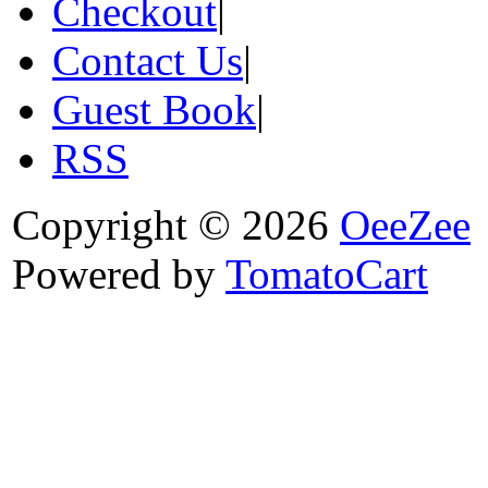
Checkout
|
Contact Us
|
Guest Book
|
RSS
Copyright © 2026
OeeZee
Powered by
TomatoCart