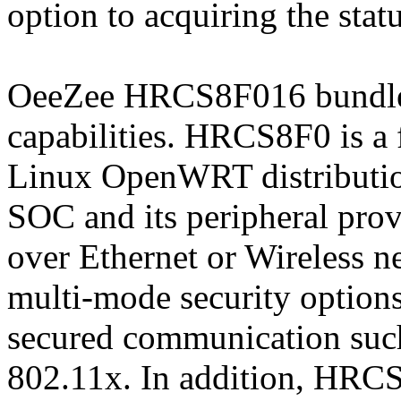
option to acquiring the statu
OeeZee HRCS8F016 bundle s
capabilities. HRCS8F0 is 
Linux OpenWRT distributio
SOC and its peripheral prov
over Ethernet or Wireless
multi-mode security options
secured communication su
802.11x. In addition, HRCS