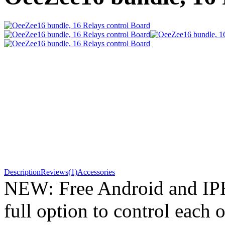
Description
Reviews(1)
Accessories
NEW: Free Android and IP
full option to control each o