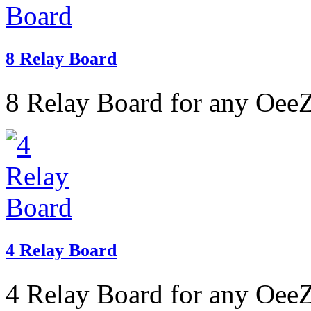
8 Relay Board
8 Relay Board for any OeeZ
4 Relay Board
4 Relay Board for any OeeZ