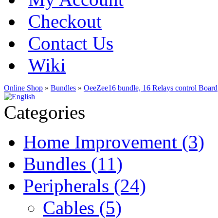
Checkout
Contact Us
Wiki
Online Shop
»
Bundles
»
OeeZee16 bundle, 16 Relays control Board
Categories
Home Improvement (3)
Bundles (11)
Peripherals (24)
Cables (5)