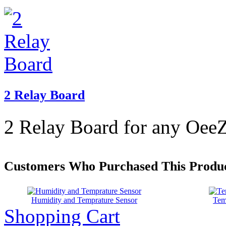
2 Relay Board
2 Relay Board for any OeeZ
Customers Who Purchased This Produc
Humidity and Temprature Sensor
Tem
Shopping Cart