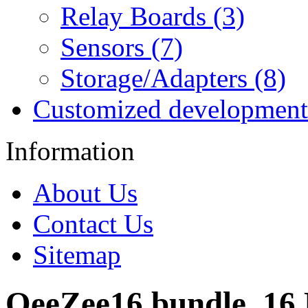
Relay Boards (3)
Sensors (7)
Storage/Adapters (8)
Customized development
Information
About Us
Contact Us
Sitemap
OeeZee16 bundle, 16 