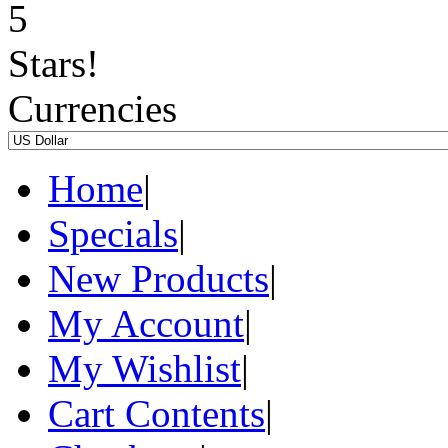
Currencies
Home
|
Specials
|
New Products
|
My Account
|
My Wishlist
|
Cart Contents
|