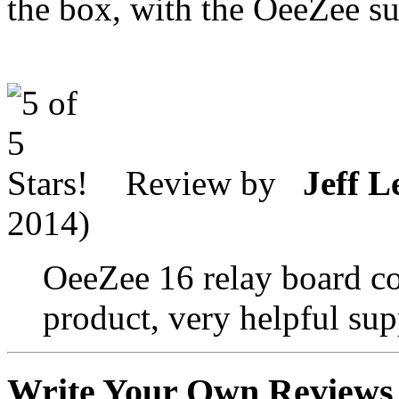
the box, with the OeeZee s
Review by
Jeff L
2014)
OeeZee 16 relay board co
product, very helpful supp
Write Your Own Reviews