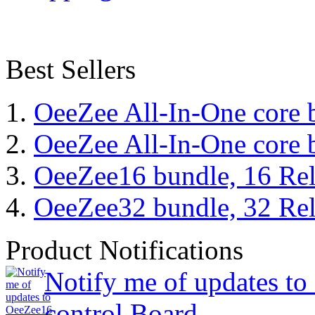
Best Sellers
OeeZee All-In-One core 
OeeZee All-In-One core 
OeeZee16 bundle, 16 Rel
OeeZee32 bundle, 32 Rel
Product Notifications
Notify me of updates t
control Board