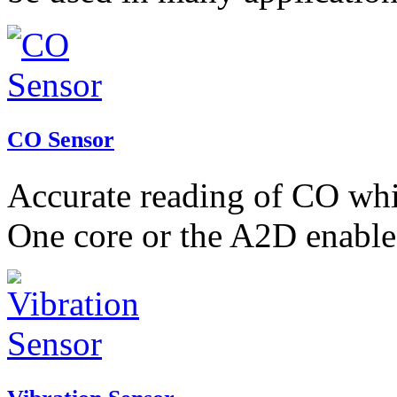
CO Sensor
Accurate reading of CO whic
One core or the A2D enable