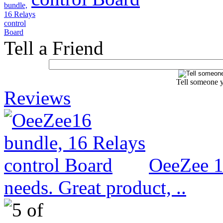
Tell a Friend
Tell someone y
Reviews
OeeZee 1
needs. Great product, ..