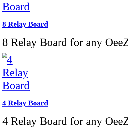
8 Relay Board
8 Relay Board for any OeeZ
4 Relay Board
4 Relay Board for any OeeZ