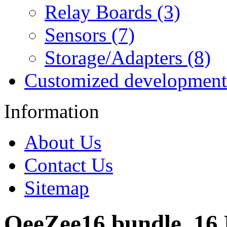
Relay Boards (3)
Sensors (7)
Storage/Adapters (8)
Customized development
Information
About Us
Contact Us
Sitemap
OeeZee16 bundle, 16 