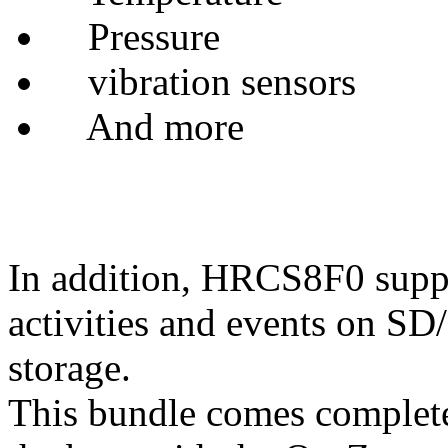
Pressure
vibration sensors
And more
In addition, HRCS8F0 suppor
activities and events on 
storage.
This bundle comes complete