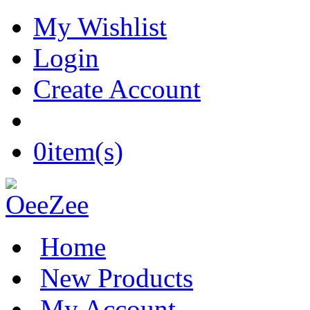
My Wishlist
Login
Create Account
0
item(s)
Home
New Products
My Account