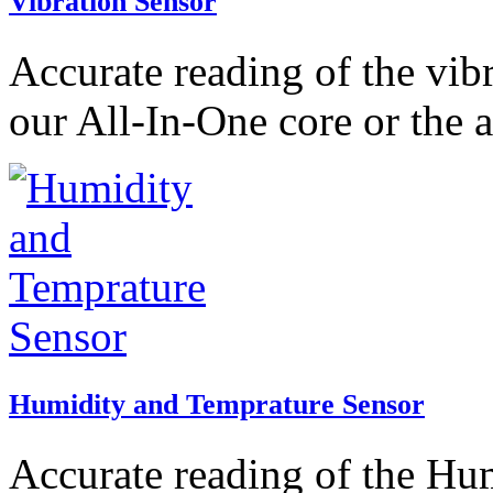
Vibration Sensor
Accurate reading of the vib
our All-In-One core or the 
Humidity and Temprature Sensor
Accurate reading of the Hu