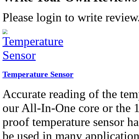
Please login to write review
Temperature Sensor
Accurate reading of the tem
our All-In-One core or the 
proof temperature sensor ha
be used in many application