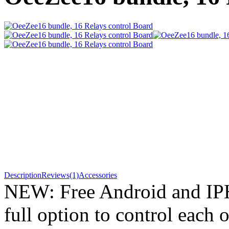
Description
Reviews(1)
Accessories
NEW: Free Android and IP
full option to control each o