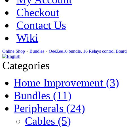
Checkout
Contact Us
Wiki
Online Shop
»
Bundles
»
OeeZee16 bundle, 16 Relays control Board
Categories
Home Improvement (3)
Bundles (11)
Peripherals (24)
Cables (5)