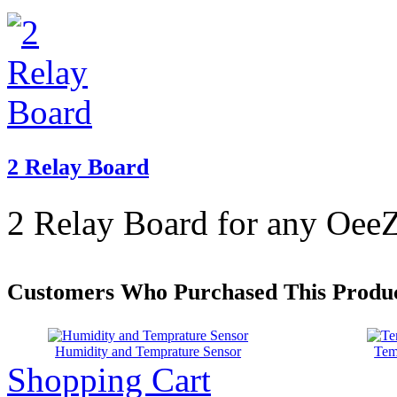
2 Relay Board
2 Relay Board for any OeeZ
Customers Who Purchased This Produc
Humidity and Temprature Sensor
Tem
Shopping Cart