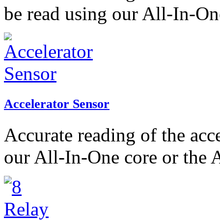
be read using our All-In-On
Accelerator Sensor
Accurate reading of the acc
our All-In-One core or the 