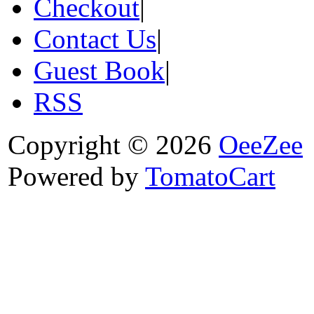
Checkout
|
Contact Us
|
Guest Book
|
RSS
Copyright © 2026
OeeZee
Powered by
TomatoCart