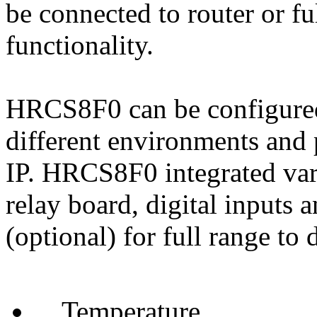
be connected to router or f
functionality.
HRCS8F0 can be configured 
different environments and 
IP. HRCS8F0 integrated vari
relay board, digital inputs 
(optional) for full range to 
Temperature