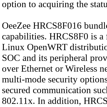
option to acquiring the statu
OeeZee HRCS8F016 bundle s
capabilities. HRCS8F0 is 
Linux OpenWRT distributio
SOC and its peripheral prov
over Ethernet or Wireless
multi-mode security options
secured communication su
802.11x. In addition, HRCS