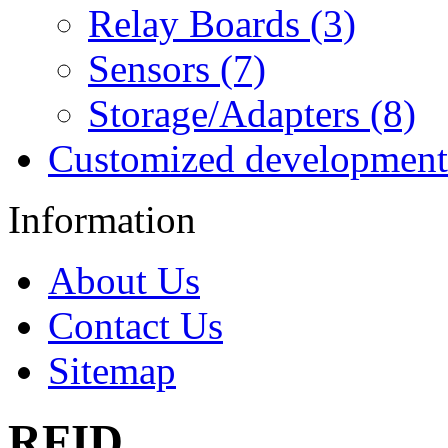
Relay Boards (3)
Sensors (7)
Storage/Adapters (8)
Customized development
Information
About Us
Contact Us
Sitemap
RFID