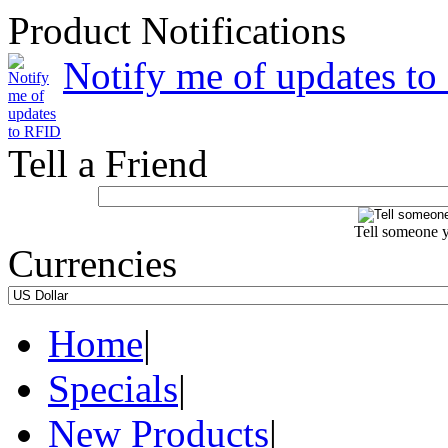
Product Notifications
Notify me of updates t
Tell a Friend
Tell someone y
Currencies
Home
|
Specials
|
New Products
|