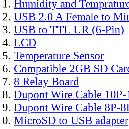
Humidity and Tempratur
USB 2.0 A Female to Mi
USB to TTL UR (6-Pin)
LCD
Temperature Sensor
Compatible 2GB SD Car
8 Relay Board
Dupont Wire Cable 10P-
Dupont Wire Cable 8P-8
MicroSD to USB adapter