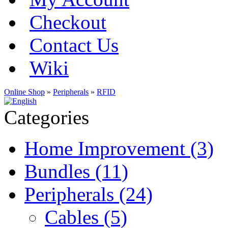
Checkout
Contact Us
Wiki
Online Shop
»
Peripherals
»
RFID
Categories
Home Improvement (3)
Bundles (11)
Peripherals (24)
Cables (5)