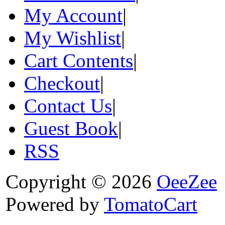
My Account
|
My Wishlist
|
Cart Contents
|
Checkout
|
Contact Us
|
Guest Book
|
RSS
Copyright © 2026
OeeZee
Powered by
TomatoCart