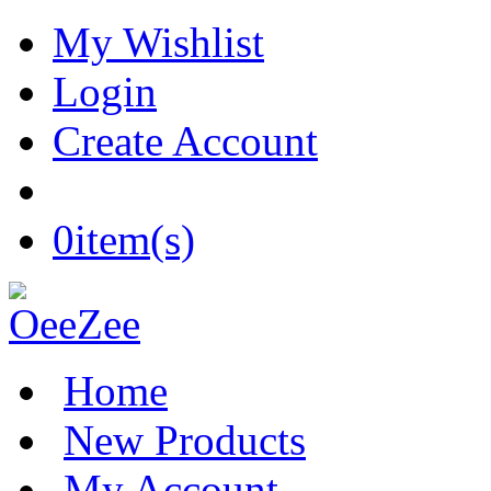
My Wishlist
Login
Create Account
0
item(s)
Home
New Products
My Account