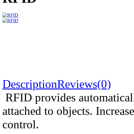
Description
Reviews(0)
RFID provides automaticall
attached to objects. Increas
control.