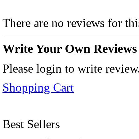
There are no reviews for thi
Write Your Own Reviews
Please login to write review
Shopping Cart
Best Sellers