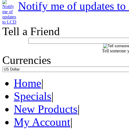
Notify me of updates t
Tell a Friend
Tell someone y
Currencies
Home
|
Specials
|
New Products
|
My Account
|