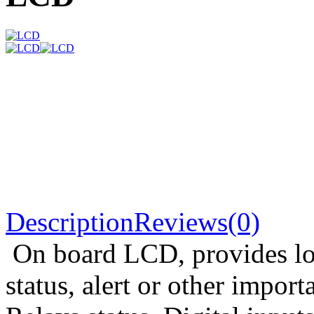
Description
Reviews(0)
On board LCD, provides loc
status, alert or other import