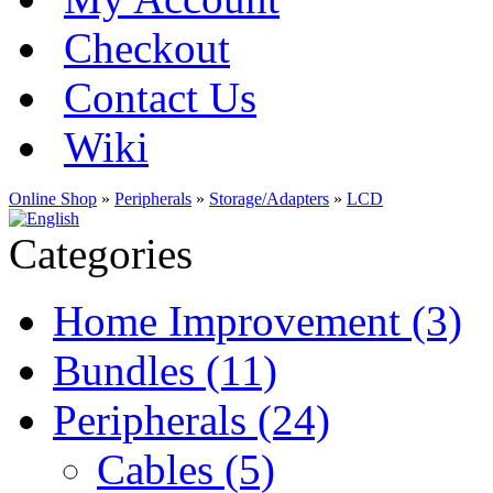
Checkout
Contact Us
Wiki
Online Shop
»
Peripherals
»
Storage/Adapters
»
LCD
Categories
Home Improvement (3)
Bundles (11)
Peripherals (24)
Cables (5)