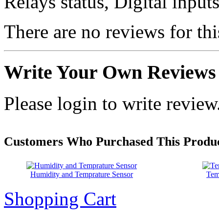
Relays status, Digital inpu
There are no reviews for thi
Write Your Own Reviews
Please login to write review
Customers Who Purchased This Produc
Humidity and Temprature Sensor
Tem
Shopping Cart