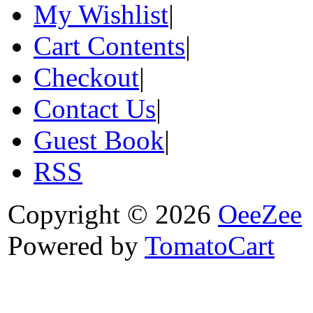
My Wishlist
|
Cart Contents
|
Checkout
|
Contact Us
|
Guest Book
|
RSS
Copyright © 2026
OeeZee
Powered by
TomatoCart