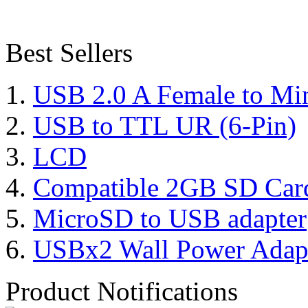
Best Sellers
USB 2.0 A Female to Mi
USB to TTL UR (6-Pin)
LCD
Compatible 2GB SD Car
MicroSD to USB adapter
USBx2 Wall Power Adap
Product Notifications