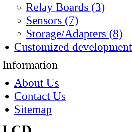
Relay Boards (3)
Sensors (7)
Storage/Adapters (8)
Customized development
Information
About Us
Contact Us
Sitemap
LCD