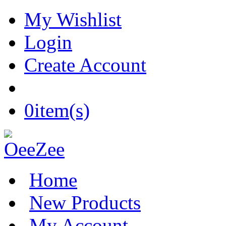
My Wishlist
Login
Create Account
0
item(s)
Home
New Products
My Account