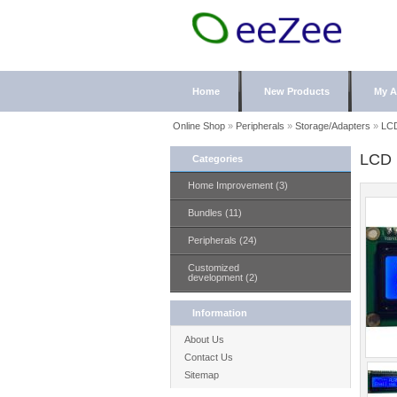
Home
New Products
My A
Online Shop
»
Peripherals
»
Storage/Adapters
»
LC
LCD
Categories
Home Improvement (3)
Bundles (11)
Peripherals (24)
Customized
development (2)
Information
About Us
Contact Us
Sitemap