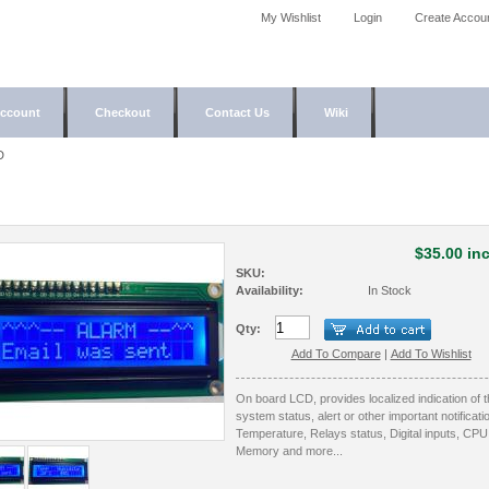
My Wishlist
Login
Create Accou
ccount
Checkout
Contact Us
Wiki
D
$35.00 inc
SKU:
Availability:
In Stock
Qty:
Add To Compare
|
Add To Wishlist
On board LCD, provides localized indication of 
system status, alert or other important notificati
Temperature, Relays status, Digital inputs, CPU
Memory and more...