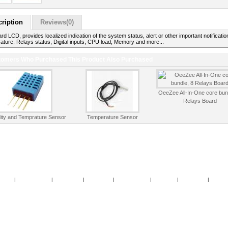
ription
Reviews(0)
d LCD, provides localized indication of the system status, alert or other important notificatio
ture, Relays status, Digital inputs, CPU load, Memory and more...
omers Who Purchased This Product Also Purchased
OeeZee All-In-One core bun
Relays Board
ity and Temprature Sensor
Temperature Sensor
cials
|
New Products
|
My Account
|
My Wishlist
|
Cart Contents
|
Checkout
|
Contact Us
|
Guest 
Copyright © 2026
OeeZee
Powered by
TomatoCart