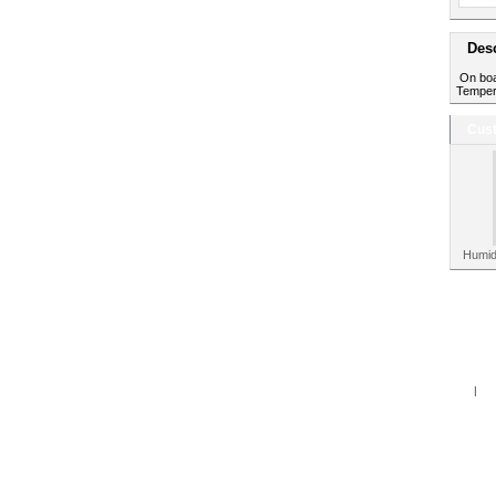
Desc
On boar
Tempera
Cust
Humid
Home
|
Spe