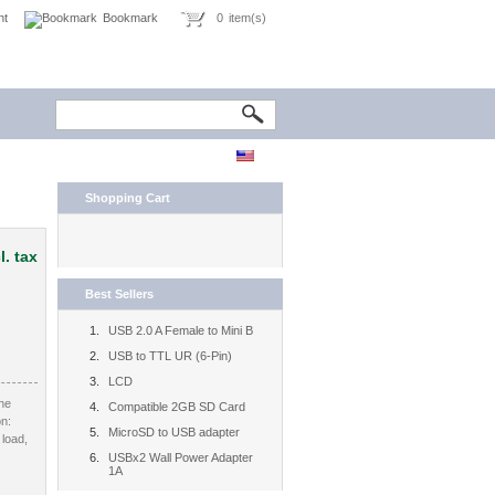
nt
Bookmark
0
item(s)
Shopping Cart
l. tax
Best Sellers
USB 2.0 A Female to Mini B
USB to TTL UR (6-Pin)
LCD
the
Compatible 2GB SD Card
on:
MicroSD to USB adapter
 load,
USBx2 Wall Power Adapter
1A