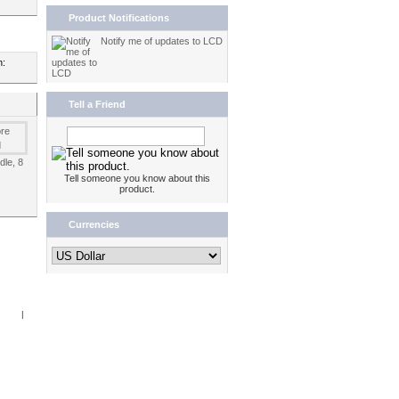
Product Notifications
Notify me of updates to LCD
n:
Tell a Friend
dle, 8
Tell someone you know about this
product.
Currencies
Book
|
RSS