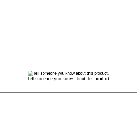
Tell someone you know about this product.