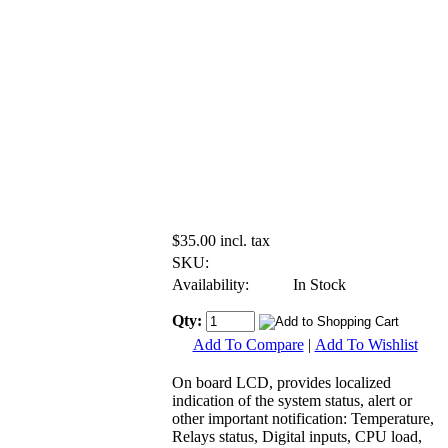
$35.00 incl. tax
SKU:
Availability:
In Stock
Qty:
Add To Compare
|
Add To Wishlist
On board LCD, provides localized
indication of the system status, alert or
other important notification: Temperature,
Relays status, Digital inputs, CPU load,