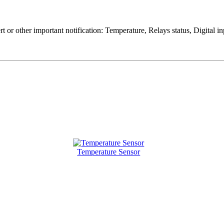
rt or other important notification: Temperature, Relays status, Digital
Temperature Sensor