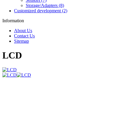
Sensors (7)
Storage/Adapters (8)
Customized development (2)
Information
About Us
Contact Us
Sitemap
LCD