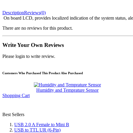
Description
Reviews(0)
On board LCD, provides localized indication of the system status, ale
There are no reviews for this product.
Write Your Own Reviews
Please login to write review.
Customers Who Purchased This Product Also Purchased
Humidity and Temprature Sensor
Shopping Cart
Best Sellers
USB 2.0 A Female to Mini B
USB to TTL UR (6-Pin)