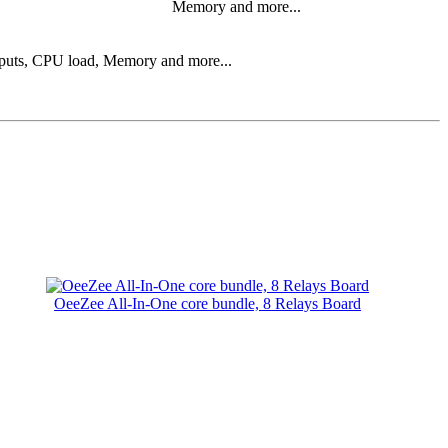
Memory and more...
 inputs, CPU load, Memory and more...
OeeZee All-In-One core bundle, 8 Relays Board