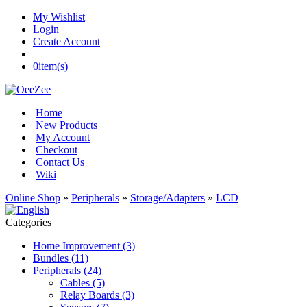
My Wishlist
Login
Create Account
0
item(s)
Home
New Products
My Account
Checkout
Contact Us
Wiki
Online Shop
»
Peripherals
»
Storage/Adapters
»
LCD
Categories
Home Improvement (3)
Bundles (11)
Peripherals (24)
Cables (5)
Relay Boards (3)