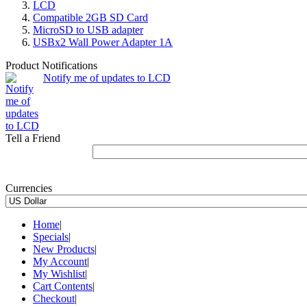
LCD
Compatible 2GB SD Card
MicroSD to USB adapter
USBx2 Wall Power Adapter 1A
Product Notifications
Notify me of updates to LCD
Tell a Friend
Currencies
Home
|
Specials
|
New Products
|
My Account
|
My Wishlist
|
Cart Contents
|
Checkout
|