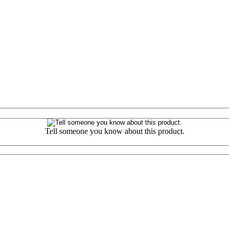
Tell someone you know about this product.