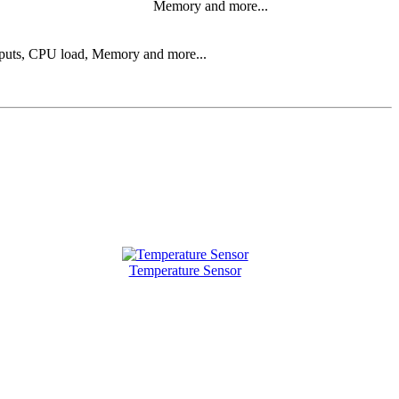
Memory and more...
 inputs, CPU load, Memory and more...
Temperature Sensor