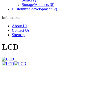
Sensors (7)
Storage/Adapters (8)
Customized development (2)
Information
About Us
Contact Us
Sitemap
LCD