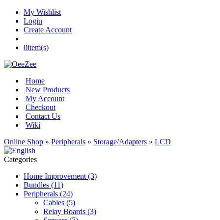
My Wishlist
Login
Create Account
0
item(s)
Home
New Products
My Account
Checkout
Contact Us
Wiki
Online Shop
»
Peripherals
»
Storage/Adapters
»
LCD
Categories
Home Improvement (3)
Bundles (11)
Peripherals (24)
Cables (5)
Relay Boards (3)