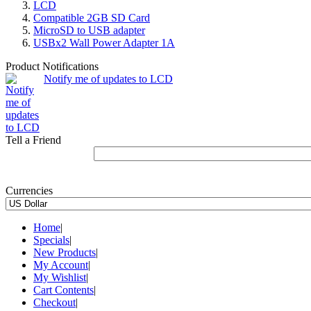
LCD
Compatible 2GB SD Card
MicroSD to USB adapter
USBx2 Wall Power Adapter 1A
Product Notifications
Notify me of updates to LCD
Tell a Friend
Currencies
Home
|
Specials
|
New Products
|
My Account
|
My Wishlist
|
Cart Contents
|
Checkout
|