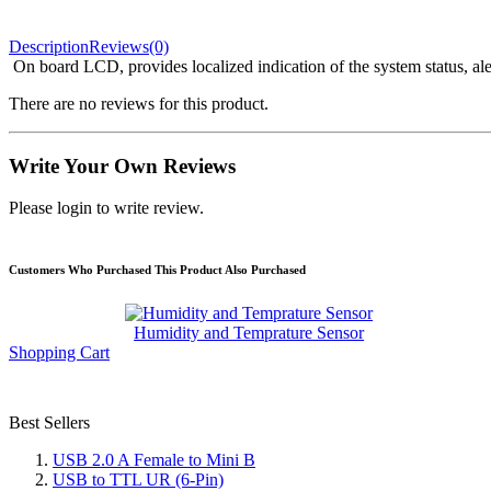
Description
Reviews(0)
On board LCD, provides localized indication of the system status, ale
There are no reviews for this product.
Write Your Own Reviews
Please login to write review.
Customers Who Purchased This Product Also Purchased
Humidity and Temprature Sensor
Shopping Cart
Best Sellers
USB 2.0 A Female to Mini B
USB to TTL UR (6-Pin)