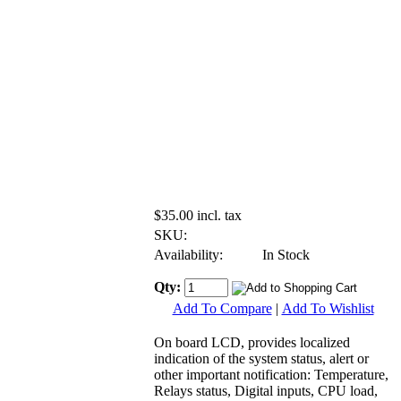
$35.00 incl. tax
SKU:
Availability:
In Stock
Qty:
Add To Compare
|
Add To Wishlist
On board LCD, provides localized
indication of the system status, alert or
other important notification: Temperature,
Relays status, Digital inputs, CPU load,