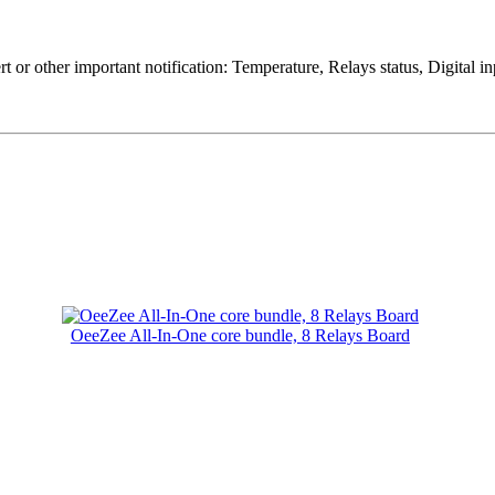
rt or other important notification: Temperature, Relays status, Digital
OeeZee All-In-One core bundle, 8 Relays Board