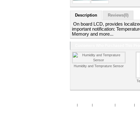
Description
Reviews(0)
On board LCD, provides localized 
important notification: Temperatur
Memory and more...
Customers Who Purchased This Pro
Humidity and Temprature Sensor
T
Home
|
Specials
|
New Products
|
My Account
|
My 
Copy
Po