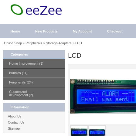
Home
New Products
My Account
Checkout
Online Shop
»
Peripherals
»
Storage/Adapters
»
LCD
LCD
Categories
Home Improvement (3)
Bundles (11)
Peripherals (24)
Customized
development (2)
Information
About Us
Contact Us
Sitemap