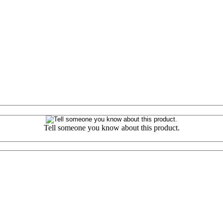
Tell someone you know about this product.