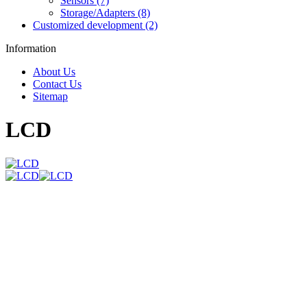
Sensors (7)
Storage/Adapters (8)
Customized development (2)
Information
About Us
Contact Us
Sitemap
LCD