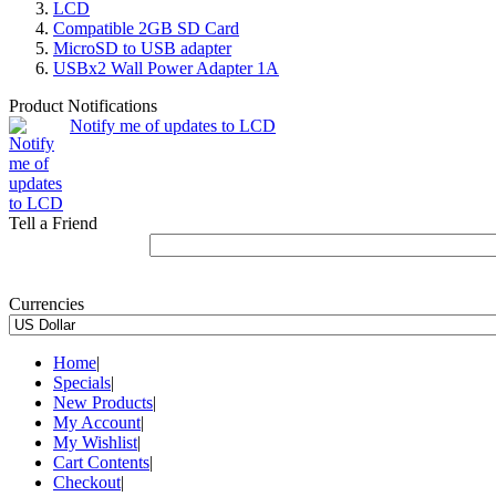
LCD
Compatible 2GB SD Card
MicroSD to USB adapter
USBx2 Wall Power Adapter 1A
Product Notifications
Notify me of updates to LCD
Tell a Friend
Currencies
Home
|
Specials
|
New Products
|
My Account
|
My Wishlist
|
Cart Contents
|
Checkout
|