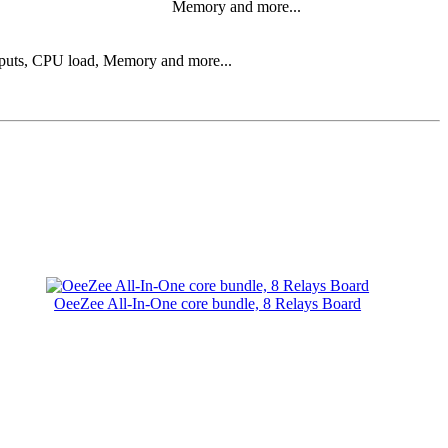
Memory and more...
 inputs, CPU load, Memory and more...
OeeZee All-In-One core bundle, 8 Relays Board