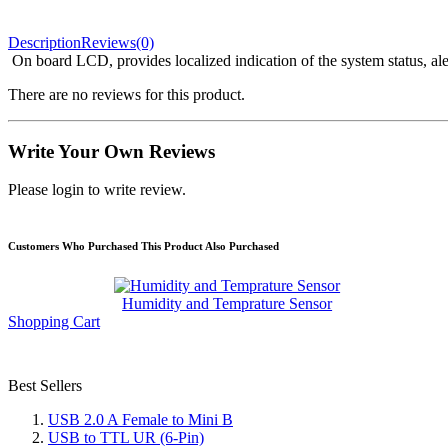
Description
Reviews(0)
On board LCD, provides localized indication of the system status, ale
There are no reviews for this product.
Write Your Own Reviews
Please login to write review.
Customers Who Purchased This Product Also Purchased
Humidity and Temprature Sensor
Shopping Cart
Best Sellers
USB 2.0 A Female to Mini B
USB to TTL UR (6-Pin)