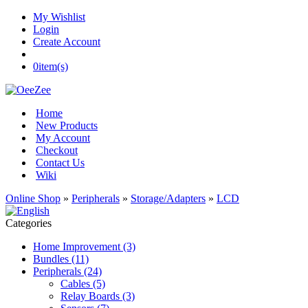
My Wishlist
Login
Create Account
0
item(s)
Home
New Products
My Account
Checkout
Contact Us
Wiki
Online Shop
»
Peripherals
»
Storage/Adapters
»
LCD
Categories
Home Improvement (3)
Bundles (11)
Peripherals (24)
Cables (5)
Relay Boards (3)