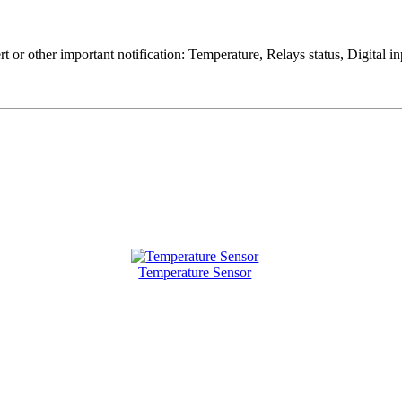
rt or other important notification: Temperature, Relays status, Digital
Temperature Sensor