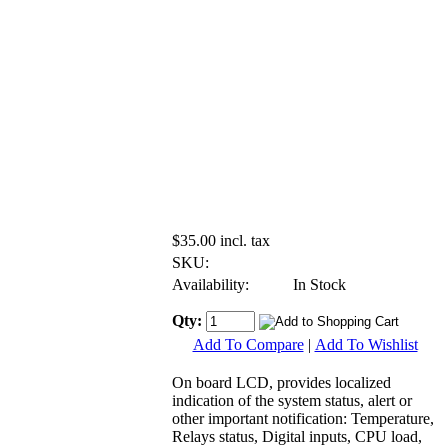
$35.00 incl. tax
SKU:
Availability:
In Stock
Qty:
Add To Compare
|
Add To Wishlist
On board LCD, provides localized
indication of the system status, alert or
other important notification: Temperature,
Relays status, Digital inputs, CPU load,