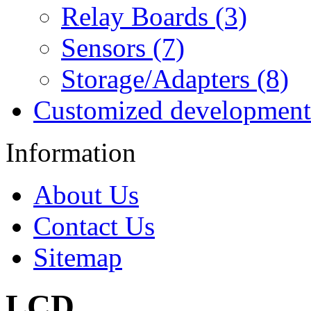
Relay Boards (3)
Sensors (7)
Storage/Adapters (8)
Customized development
Information
About Us
Contact Us
Sitemap
LCD