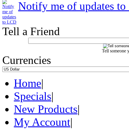
Notify me of updates t
Tell a Friend
Tell someone y
Currencies
Home
|
Specials
|
New Products
|
My Account
|