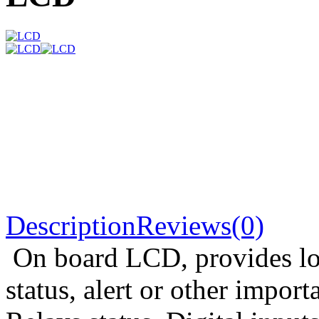
Description
Reviews(0)
On board LCD, provides loc
status, alert or other import