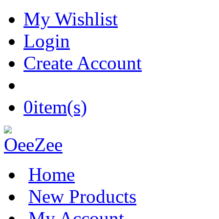
My Wishlist
Login
Create Account
0
item(s)
Home
New Products
My Account