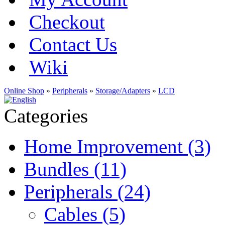
Checkout
Contact Us
Wiki
Online Shop
»
Peripherals
»
Storage/Adapters
»
LCD
Categories
Home Improvement (3)
Bundles (11)
Peripherals (24)
Cables (5)