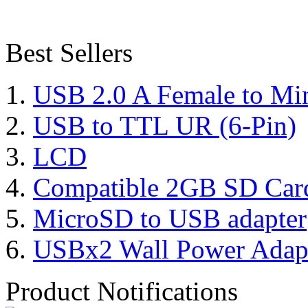
Best Sellers
USB 2.0 A Female to Mi
USB to TTL UR (6-Pin)
LCD
Compatible 2GB SD Car
MicroSD to USB adapter
USBx2 Wall Power Adap
Product Notifications