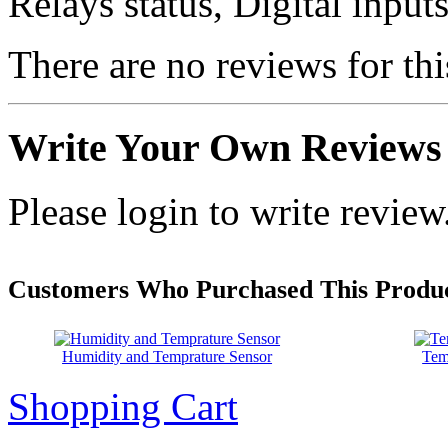
Relays status, Digital inpu
There are no reviews for thi
Write Your Own Reviews
Please login to write review
Customers Who Purchased This Produc
Humidity and Temprature Sensor
Tem
Shopping Cart