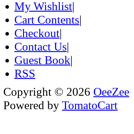
My Wishlist
|
Cart Contents
|
Checkout
|
Contact Us
|
Guest Book
|
RSS
Copyright © 2026
OeeZee
Powered by
TomatoCart