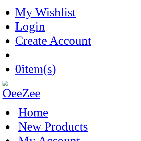
My Wishlist
Login
Create Account
0
item(s)
Home
New Products
My Account