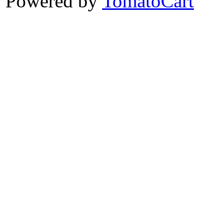
Powered by
TomatoCart