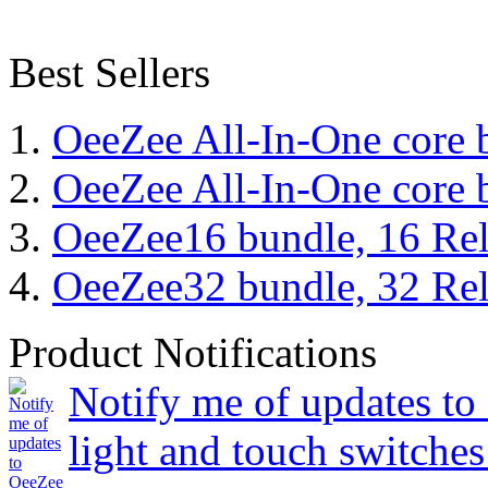
Best Sellers
OeeZee All-In-One core 
OeeZee All-In-One core 
OeeZee16 bundle, 16 Rel
OeeZee32 bundle, 32 Rel
Product Notifications
Notify me of updates to
light and touch switches