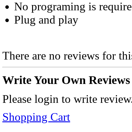
No programing is requir
Plug and play
There are no reviews for thi
Write Your Own Reviews
Please login to write review
Shopping Cart