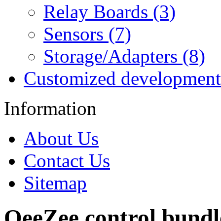
Relay Boards (3)
Sensors (7)
Storage/Adapters (8)
Customized development
Information
About Us
Contact Us
Sitemap
OeeZee control bundle