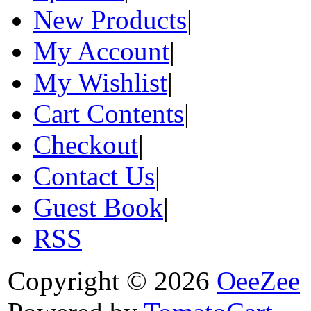
New Products
|
My Account
|
My Wishlist
|
Cart Contents
|
Checkout
|
Contact Us
|
Guest Book
|
RSS
Copyright © 2026
OeeZee