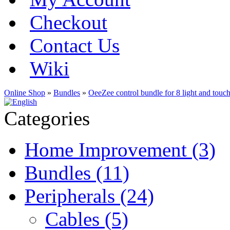
Checkout
Contact Us
Wiki
Online Shop
»
Bundles
»
OeeZee control bundle for 8 light and touch
Categories
Home Improvement (3)
Bundles (11)
Peripherals (24)
Cables (5)