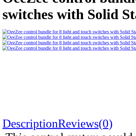
switches with Solid St
Description
Reviews(0)