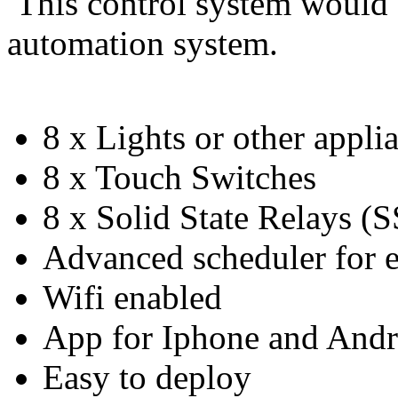
This control system would 
automation system.
8 x Lights or other appli
8 x Touch Switches
8 x Solid State Relays (
Advanced scheduler for e
Wifi enabled
App for Iphone and Andr
Easy to deploy