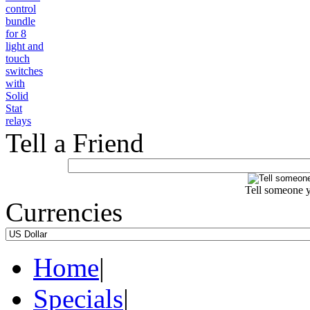
Tell a Friend
Tell someone y
Currencies
Home
|
Specials
|