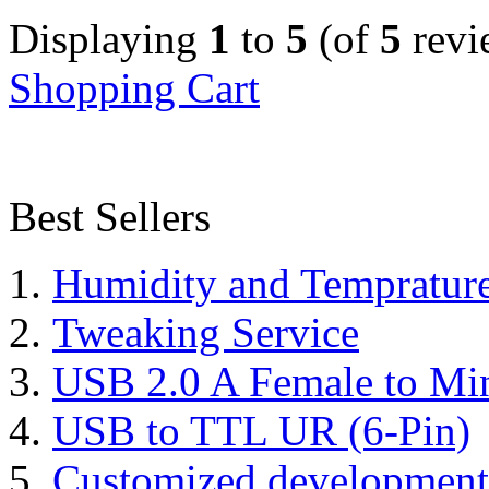
Displaying
1
to
5
(of
5
revi
Shopping Cart
Best Sellers
Humidity and Tempratur
Tweaking Service
USB 2.0 A Female to Mi
USB to TTL UR (6-Pin)
Customized development