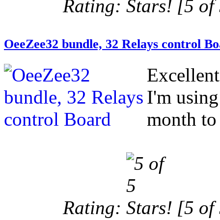
Rating:
[5 of 
OeeZee32 bundle, 32 Relays control B
Excellen
I'm using
month to 
Rating:
[5 of 