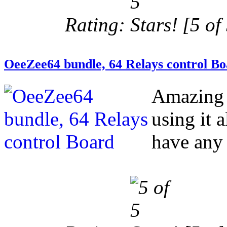
Rating:
[5 of 
OeeZee64 bundle, 64 Relays control B
Amazing 
using it 
have any