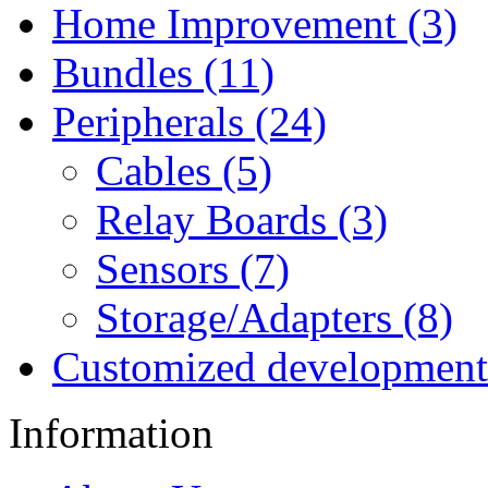
Home Improvement (3)
Bundles (11)
Peripherals (24)
Cables (5)
Relay Boards (3)
Sensors (7)
Storage/Adapters (8)
Customized development
Information