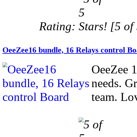
Rating:
[5 of 
OeeZee16 bundle, 16 Relays control B
OeeZee 1
needs. Gr
team. Love