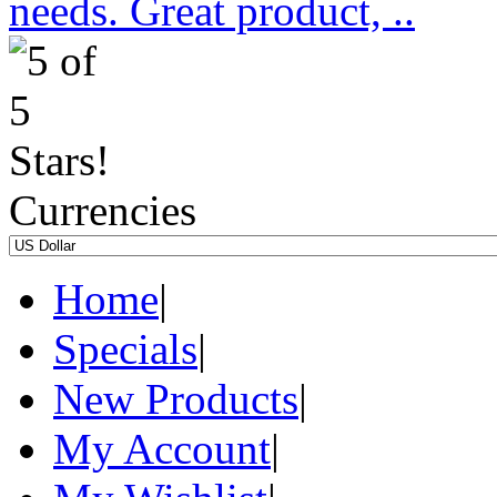
needs. Great product, ..
Currencies
Home
|
Specials
|
New Products
|
My Account
|