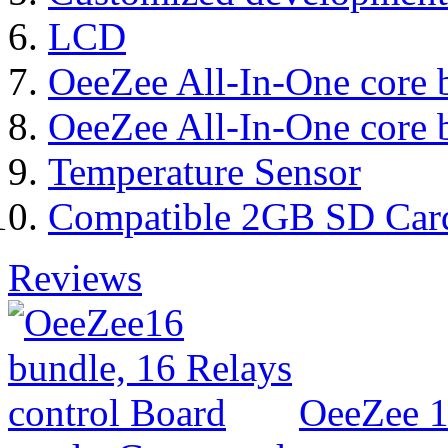
LCD
OeeZee All-In-One core 
OeeZee All-In-One core 
Temperature Sensor
Compatible 2GB SD Car
Reviews
OeeZee 1