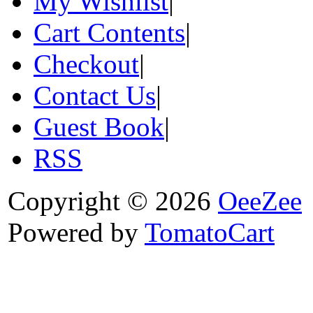
My Wishlist
|
Cart Contents
|
Checkout
|
Contact Us
|
Guest Book
|
RSS
Copyright © 2026
OeeZee
Powered by
TomatoCart