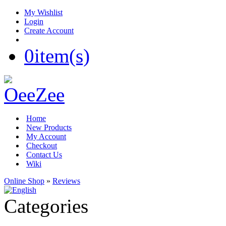
My Wishlist
Login
Create Account
0
item(s)
Home
New Products
My Account
Checkout
Contact Us
Wiki
Online Shop
»
Reviews
Categories