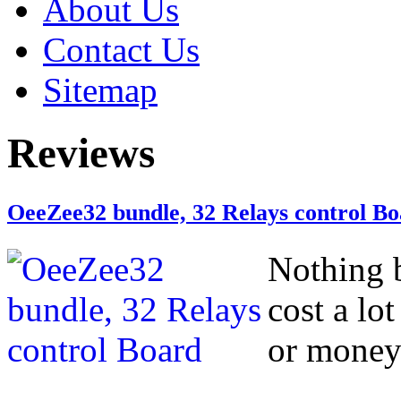
About Us
Contact Us
Sitemap
Reviews
OeeZee32 bundle, 32 Relays control B
Nothing b
cost a lo
or money 