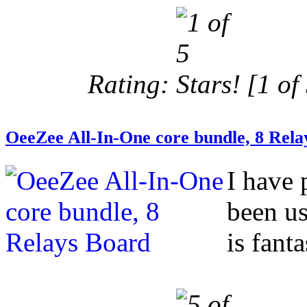
Rating:
[1 of 
OeeZee All-In-One core bundle, 8 Rela
I have 
been us
is fanta