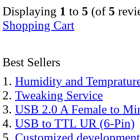
Displaying
1
to
5
(of
5
revi
Shopping Cart
Best Sellers
Humidity and Tempratur
Tweaking Service
USB 2.0 A Female to Mi
USB to TTL UR (6-Pin)
Customized development