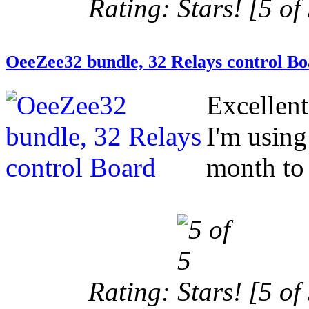
Rating:
[5 of 
OeeZee32 bundle, 32 Relays control B
Excellen
I'm using
month to 
Rating:
[5 of 