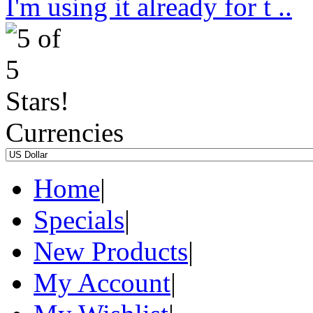
I'm using it already for t ..
Currencies
Home
|
Specials
|
New Products
|
My Account
|