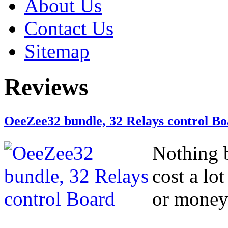
About Us
Contact Us
Sitemap
Reviews
OeeZee32 bundle, 32 Relays control B
Nothing b
cost a lo
or money 