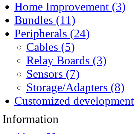
Home Improvement (3)
Bundles (11)
Peripherals (24)
Cables (5)
Relay Boards (3)
Sensors (7)
Storage/Adapters (8)
Customized development
Information