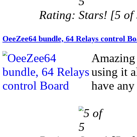
Rating:
[5 of 
OeeZee64 bundle, 64 Relays control B
Amazing 
using it 
have any