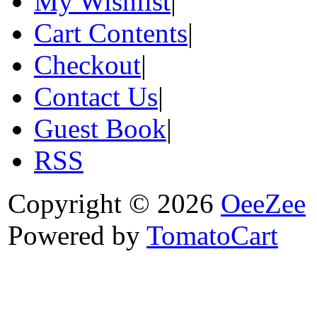
My Wishlist
|
Cart Contents
|
Checkout
|
Contact Us
|
Guest Book
|
RSS
Copyright © 2026
OeeZee
Powered by
TomatoCart