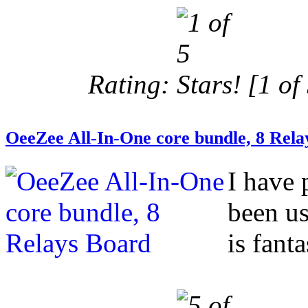
Rating:
[1 of 
OeeZee All-In-One core bundle, 8 Rela
I have 
been us
is fanta