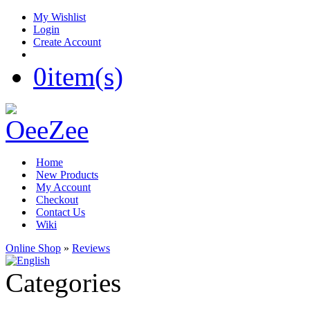
My Wishlist
Login
Create Account
0
item(s)
Home
New Products
My Account
Checkout
Contact Us
Wiki
Online Shop
»
Reviews
Categories