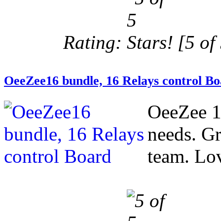
Rating:
[5 of 
OeeZee16 bundle, 16 Relays control B
OeeZee 1
needs. Gr
team. Love