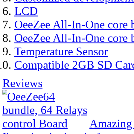
LCD
OeeZee All-In-One core 
OeeZee All-In-One core 
Temperature Sensor
Compatible 2GB SD Car
Reviews
Amazing 