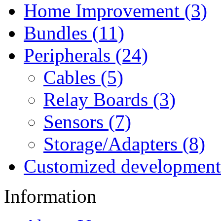
Home Improvement (3)
Bundles (11)
Peripherals (24)
Cables (5)
Relay Boards (3)
Sensors (7)
Storage/Adapters (8)
Customized development
Information