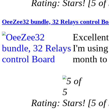
Rating:
[5 of 
OeeZee32 bundle, 32 Relays control B
Excellen
I'm using
month to 
Rating:
[5 of 