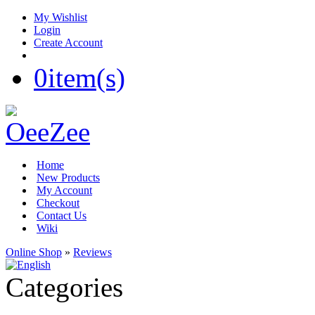
My Wishlist
Login
Create Account
0
item(s)
Home
New Products
My Account
Checkout
Contact Us
Wiki
Online Shop
»
Reviews
Categories