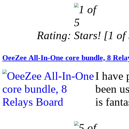
Rating:
[1 of 
OeeZee All-In-One core bundle, 8 Rela
I have 
been us
is fanta