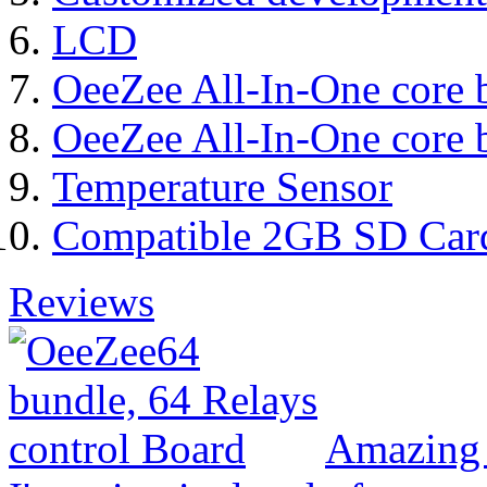
LCD
OeeZee All-In-One core 
OeeZee All-In-One core 
Temperature Sensor
Compatible 2GB SD Car
Reviews
Amazing 