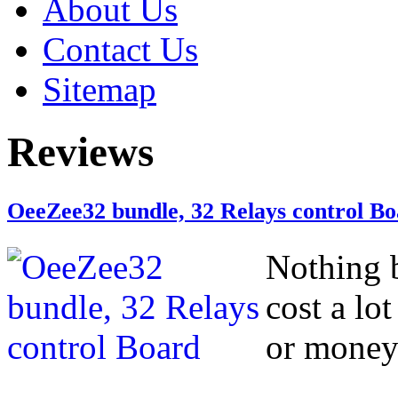
About Us
Contact Us
Sitemap
Reviews
OeeZee32 bundle, 32 Relays control B
Nothing b
cost a lo
or money 