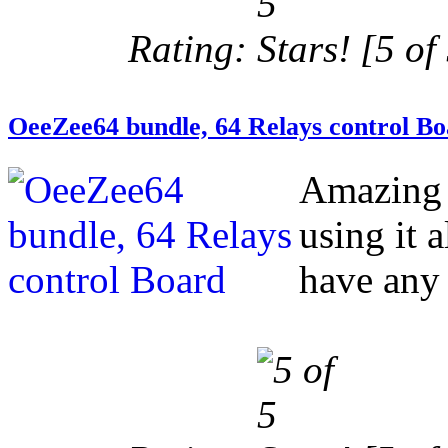
Rating:
[5 of 
OeeZee64 bundle, 64 Relays control B
Amazing 
using it 
have any