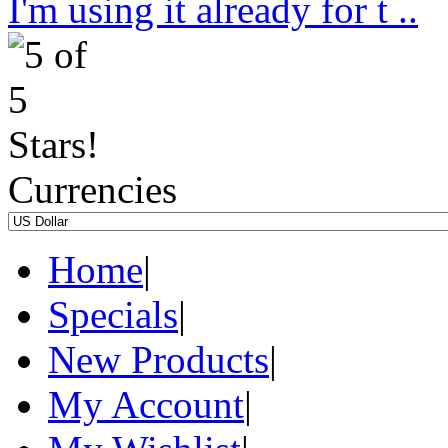
I'm using it already for t ..
Currencies
Home
|
Specials
|
New Products
|
My Account
|