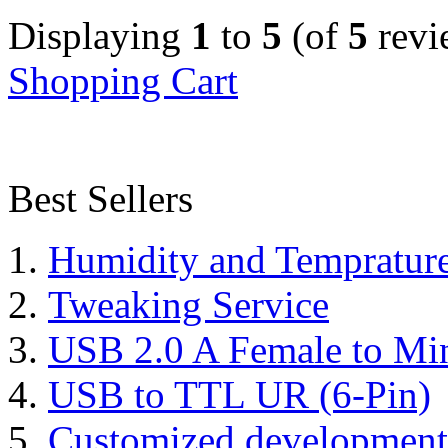
Displaying
1
to
5
(of
5
revi
Shopping Cart
Best Sellers
Humidity and Tempratur
Tweaking Service
USB 2.0 A Female to Mi
USB to TTL UR (6-Pin)
Customized development