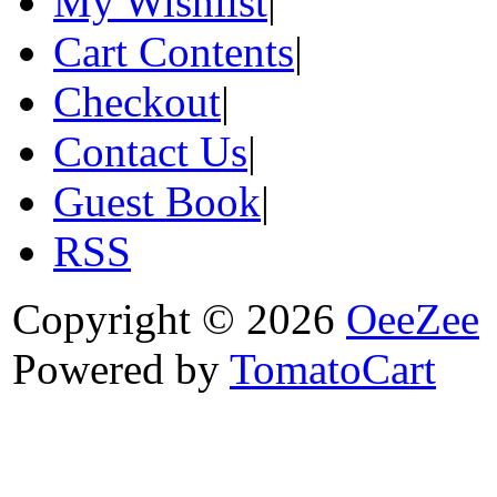
My Wishlist
|
Cart Contents
|
Checkout
|
Contact Us
|
Guest Book
|
RSS
Copyright © 2026
OeeZee
Powered by
TomatoCart