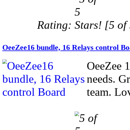
Rating:
[5 of 
OeeZee16 bundle, 16 Relays control B
OeeZee 1
needs. Gr
team. Love