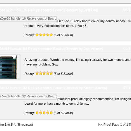
06/1
ee16 bundle, 16 Relays control Board
(Review by Jeff Lee)
OeeZee 16 relay board cover my control needs. Gr
product, very helpful support team. Love it !..
Rating:
[5 of 5 Stars!]
06/1
ee64 bundle, 64 Relays control Board
(Review by Joe Vience)
Amazing product! Worth the money. I'm using it already for two months and 
have any problem. Go..
Rating:
[5 of 5 Stars!]
03/1
ee32 bundle, 32 Relays control Board
(Review by Stefan Kazan)
Excellent product! highly recommended. I'm using th
board for more than a month to control lights..
Rating:
[5 of 5 Stars!]
ying
1
to
5
(of
5
reviews)
[<< Prev] Page 1 of 1 [