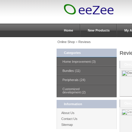
Home
New Products
My A
Online Shop
»
Reviews
Revi
Categories
Home Improvement (3)
OeeZ
Bundles (11)
Peripherals (24)
Customized
development (2)
OeeZ
Information
Gabett
About Us
Contact Us
Sitemap