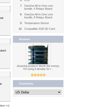
LCD
OeeZee All-In-One core
7/2014
bundle, 4 Relays Board
OeeZee All-In-One core
bundle, 8 Relays Board
eat
Temperature Sensor
Compatible 2GB SD Card
Reviews
4/2014
don't
Amazing product! Worth the money.
I'm using it already for t ..
9/2014
Currencies
is
Next >>]