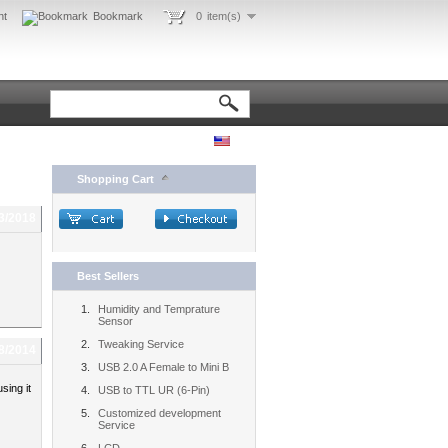
nt
Bookmark
0
item(s)
Shopping Cart
3/2018
Best Sellers
Humidity and Temprature
Sensor
Tweaking Service
8/2014
USB 2.0 A Female to Mini B
sing it
USB to TTL UR (6-Pin)
Customized development
Service