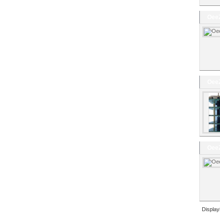
OeeZ
OeeZ
OeeZ
Displa