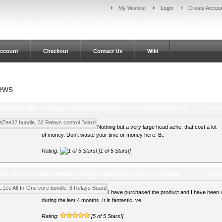
My Wishlist
Login
Create Accou
ccount
Checkout
Contact Us
Wiki
ews
02/2
ee32 bundle, 32 Relays control Board
(Review by Virgil Bradberry)
Nothing but a very large head ache, that cost a lot
of money. Don't waste your time or money here. B..
Rating:
[1 of 5 Stars!]
06/1
ee All-In-One core bundle, 8 Relays Board
(Review by Christian
a)
I have purchased the product and I have been u
during the last 4 months. It is fantastic, ve..
Rating:
[5 of 5 Stars!]