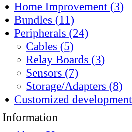
Home Improvement (3)
Bundles (11)
Peripherals (24)
Cables (5)
Relay Boards (3)
Sensors (7)
Storage/Adapters (8)
Customized development
Information