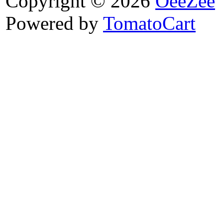
Copyright © 2026
OeeZee
Powered by
TomatoCart