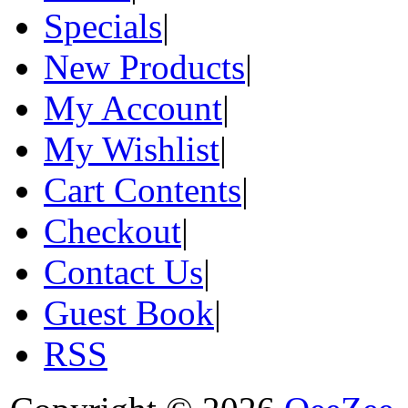
Specials
|
New Products
|
My Account
|
My Wishlist
|
Cart Contents
|
Checkout
|
Contact Us
|
Guest Book
|
RSS