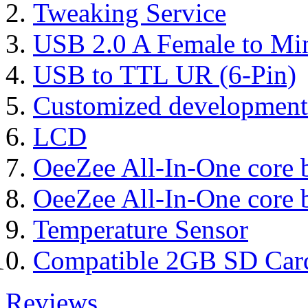
Tweaking Service
USB 2.0 A Female to Mi
USB to TTL UR (6-Pin)
Customized development
LCD
OeeZee All-In-One core 
OeeZee All-In-One core 
Temperature Sensor
Compatible 2GB SD Car
Reviews