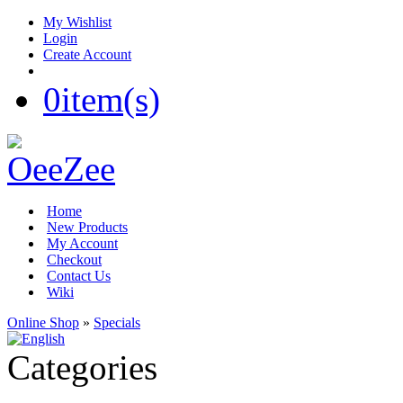
My Wishlist
Login
Create Account
0
item(s)
Home
New Products
My Account
Checkout
Contact Us
Wiki
Online Shop
»
Specials
Categories