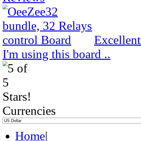
Excellen
I'm using this board ..
Currencies
Home
|