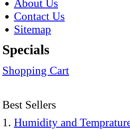
About Us
Contact Us
Sitemap
Specials
Shopping Cart
Best Sellers
Humidity and Tempratur