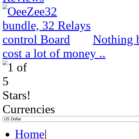
Nothing b
cost a lot of money ..
Currencies
Home
|