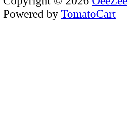
Copyright © 2026
OeeZee
Powered by
TomatoCart