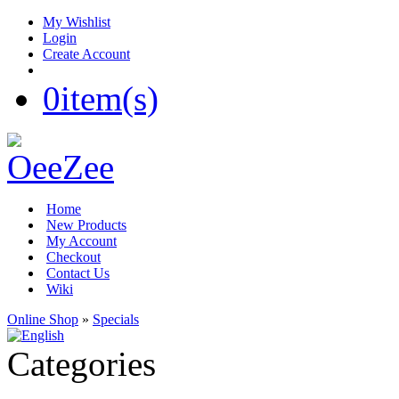
My Wishlist
Login
Create Account
0
item(s)
Home
New Products
My Account
Checkout
Contact Us
Wiki
Online Shop
»
Specials
Categories