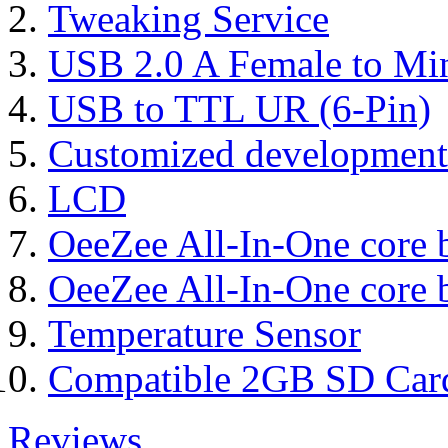
Tweaking Service
USB 2.0 A Female to Mi
USB to TTL UR (6-Pin)
Customized development
LCD
OeeZee All-In-One core 
OeeZee All-In-One core 
Temperature Sensor
Compatible 2GB SD Car
Reviews