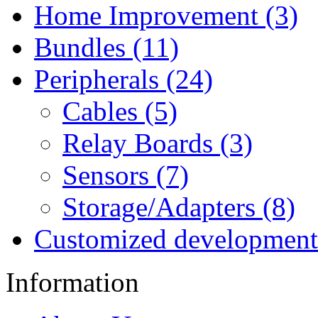
Home Improvement (3)
Bundles (11)
Peripherals (24)
Cables (5)
Relay Boards (3)
Sensors (7)
Storage/Adapters (8)
Customized development
Information