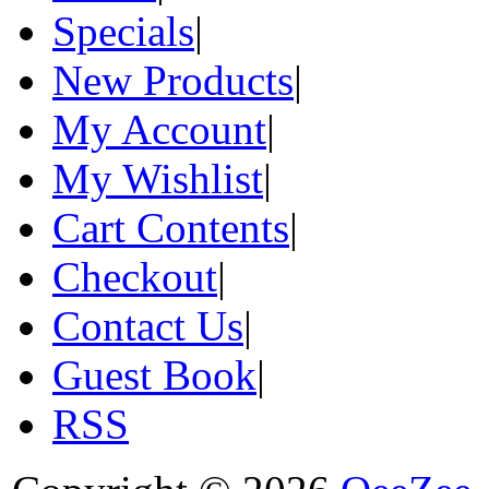
Specials
|
New Products
|
My Account
|
My Wishlist
|
Cart Contents
|
Checkout
|
Contact Us
|
Guest Book
|
RSS