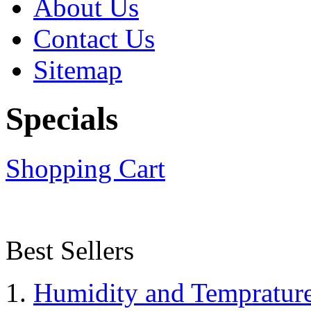
About Us
Contact Us
Sitemap
Specials
Shopping Cart
Best Sellers
Humidity and Tempratur