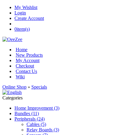
My Wishlist
Login
Create Account
0
item(s)
Home
New Products
My Account
Checkout
Contact Us
Wiki
Online Shop
»
Specials
Categories
Home Improvement (3)
Bundles (11)
Peripherals (24)
Cables (5)
Relay Boards (3)