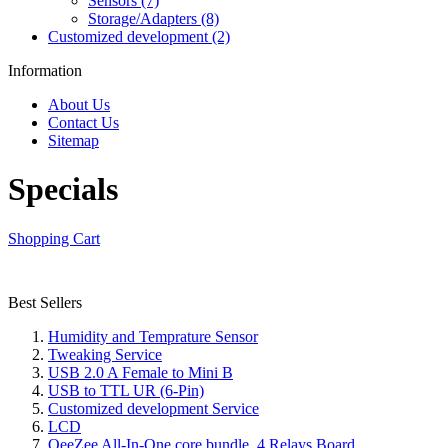
Sensors (7)
Storage/Adapters (8)
Customized development (2)
Information
About Us
Contact Us
Sitemap
Specials
Shopping Cart
Best Sellers
Humidity and Temprature Sensor
Tweaking Service
USB 2.0 A Female to Mini B
USB to TTL UR (6-Pin)
Customized development Service
LCD
OeeZee All-In-One core bundle, 4 Relays Board