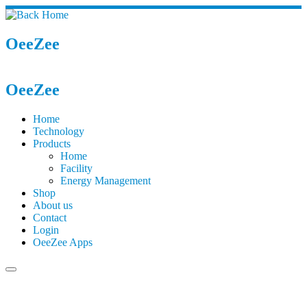
OeeZee
OeeZee
Home
Technology
Products
Home
Facility
Energy Management
Shop
About us
Contact
Login
OeeZee Apps