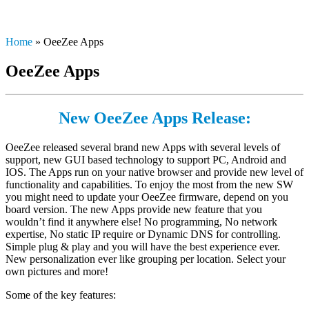
Home
»
OeeZee Apps
OeeZee Apps
Ne
w
Oe
eZee Apps Release:
OeeZee released several brand new Apps with several levels of
support, new GUI based technology to support PC, Android and
IOS. The Apps run on your native browser and provide new level of
functionality and capabilities. To enjoy the most from the new SW
you might need to update your OeeZee firmware, depend on you
board version. The new Apps provide new feature that you
wouldn’t find it anywhere else! No programming, No network
expertise, No static IP require or Dynamic DNS for controlling.
Simple plug & play and you will have the best experience ever.
New personalization ever like grouping per location. Select your
own pictures and more!
Some of the key features: