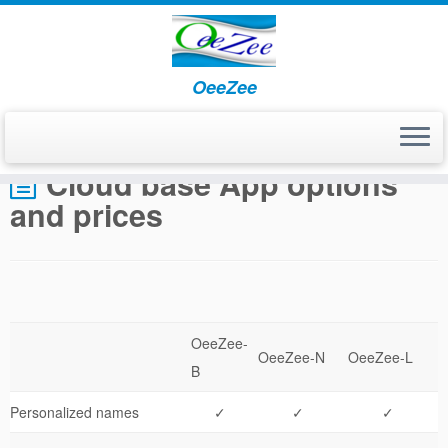
OeeZee
Home
»
Cloud base App options and prices
Cloud base App options
and prices
OeeZee-
OeeZee-N
OeeZee-L
B
Personalized names
✓
✓
✓