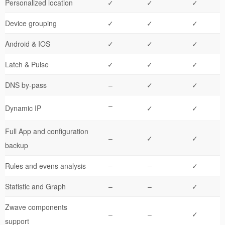
Personalized location
✓
✓
✓
Device grouping
✓
✓
✓
Android & IOS
✓
✓
✓
Latch & Pulse
✓
✓
✓
DNS by-pass
–
✓
✓
–
Dynamic IP
✓
✓
Full App and configuration
–
✓
✓
backup
Rules and evens analysis
–
–
✓
Statistic and Graph
–
–
✓
Zwave components
–
–
✓
support